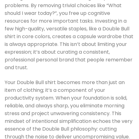
problems. By removing trivial choices like “What
should I wear today?”, you free up cognitive
resources for more important tasks. Investing in a
few high-quality, versatile staples, like a Double Bull
shirt in core colors, creates a capsule wardrobe that
is always appropriate. This isn’t about limiting your
expression; it’s about curating a consistent,
professional personal brand that people remember
and trust.
Your Double Bull shirt becomes more than just an
item of clothing; it’s a component of your
productivity system. When your foundation is solid,
reliable, and always sharp, you eliminate morning
stress and project unwavering consistency. This
mindset of intentional simplification echoes the very
essence of the Double Bull philosophy: cutting
through the noise to deliver uncompromising value.