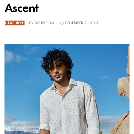
Ascent
FASHION
BY
DOUBLE BULL
DECEMBER 21, 2020