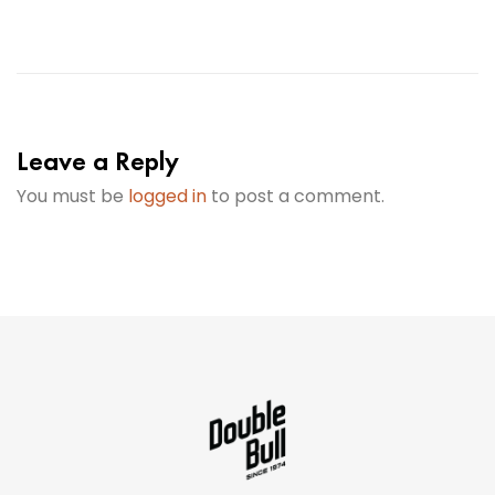
Leave a Reply
You must be
logged in
to post a comment.