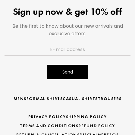
Sign up now & get 10% off
Be the first to know about our new arrivals and
exclusive offers.
Send
MENS
FORMAL SHIRTS
CASUAL SHIRTS
TROUSERS
PRIVACY POLICY
SHIPPING POLICY
TERMS AND CONDITIONS
REFUND POLICY
RETURN & CANCELLATIONS
DISCLAIMER
FAQS