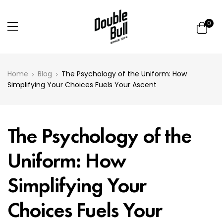
0
Home
Blog
The Psychology of the Uniform: How
Simplifying Your Choices Fuels Your Ascent
The Psychology of the
Uniform: How
Simplifying Your
Choices Fuels Your