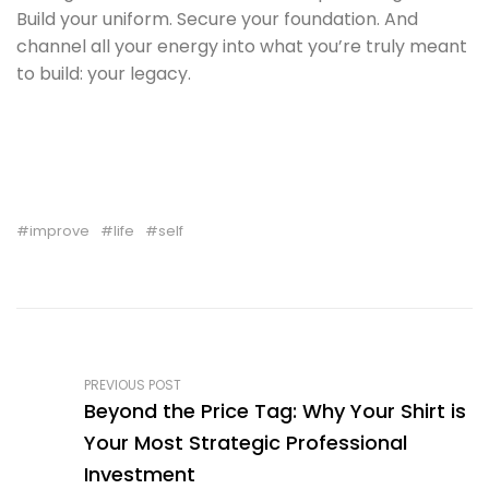
Build your uniform. Secure your foundation. And
channel all your energy into what you’re truly meant
to build: your legacy.
improve
life
self
PREVIOUS POST
Beyond the Price Tag: Why Your Shirt is
Your Most Strategic Professional
Investment