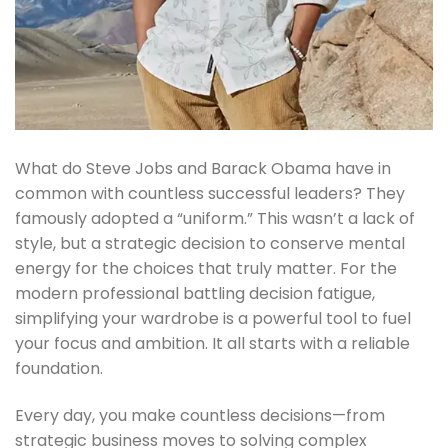
What do Steve Jobs and Barack Obama have in
common with countless successful leaders? They
famously adopted a “uniform.” This wasn’t a lack of
style, but a strategic decision to conserve mental
energy for the choices that truly matter. For the
modern professional battling decision fatigue,
simplifying your wardrobe is a powerful tool to fuel
your focus and ambition. It all starts with a reliable
foundation.
Every day, you make countless decisions—from
strategic business moves to solving complex