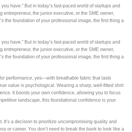
b you have.” But in today’s fast-paced world of startups and
ung entrepreneur, the junior executive, or the SME owner,
 it’s the foundation of your professional image, the first thing a
b you have.” But in today’s fast-paced world of startups and
ung entrepreneur, the junior executive, or the SME owner,
 it’s the foundation of your professional image, the first thing a
 for performance, yes—with breathable fabric that lasts
ue value is psychological. Wearing a sharp, well-fitted shirt
ence. It boosts your own confidence, allowing you to focus
mpetitive landscape, this foundational confidence is your
t. It’s a decision to prioritize uncompromising quality and
ess or career. You don’t need to break the bank to look like a