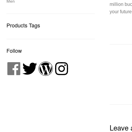
Men
million bu
your future
Products Tags
Follow
Leave 