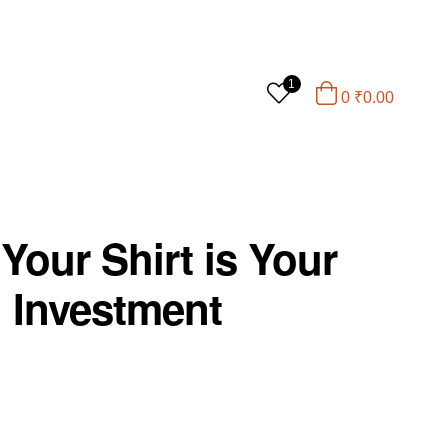
1
0
₹
0.00
Your Shirt is Your
l Investment