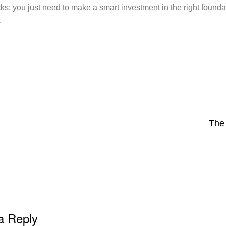
cks; you just need to make a smart investment in the right found
.
The 
a Reply