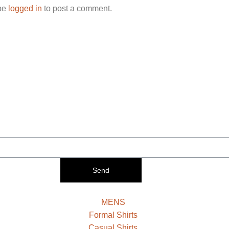
be
logged in
to post a comment.
Send
MENS
Formal Shirts
Casual Shirts