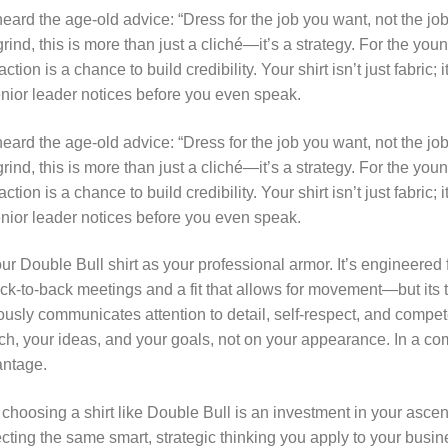
eard the age-old advice: “Dress for the job you want, not the jo
rind, this is more than just a cliché—it’s a strategy. For the yo
action is a chance to build credibility. Your shirt isn’t just fabric;
senior leader notices before you even speak.
eard the age-old advice: “Dress for the job you want, not the jo
rind, this is more than just a cliché—it’s a strategy. For the yo
action is a chance to build credibility. Your shirt isn’t just fabric;
senior leader notices before you even speak.
our Double Bull shirt as your professional armor. It’s engineered
ck-to-back meetings and a fit that allows for movement—but its tr
usly communicates attention to detail, self-respect, and compet
tch, your ideas, and your goals, not on your appearance. In a co
antage.
 choosing a shirt like Double Bull is an investment in your ascen
ecting the same smart, strategic thinking you apply to your busin