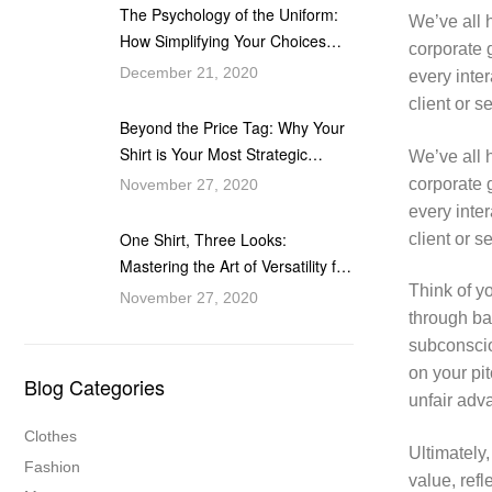
The Psychology of the Uniform:
We’ve all h
How Simplifying Your Choices
corporate g
Fuels Your Ascent
December 21, 2020
every inter
client or 
Beyond the Price Tag: Why Your
Shirt is Your Most Strategic
We’ve all h
Professional Investment
corporate g
November 27, 2020
every inter
One Shirt, Three Looks:
client or 
Mastering the Art of Versatility for
the Modern Professional
Think of y
November 27, 2020
through ba
subconscio
on your pi
Blog Categories
unfair adv
Clothes
Ultimately,
Fashion
value, refl