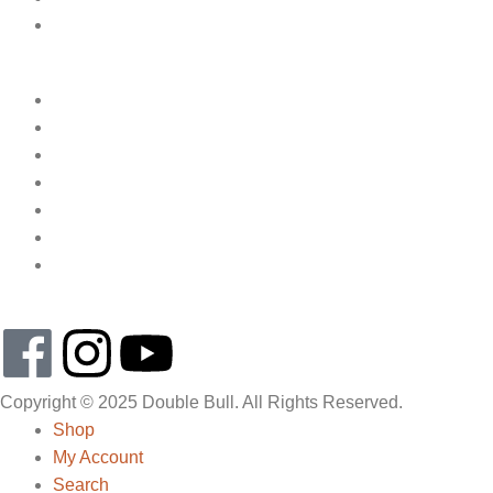
Copyright © 2025 Double Bull. All Rights Reserved.
Shop
My Account
Search