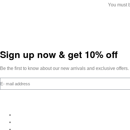
You must 
Sign up now & get 10% off
Be the first to know about our new arrivals and exclusive offers.