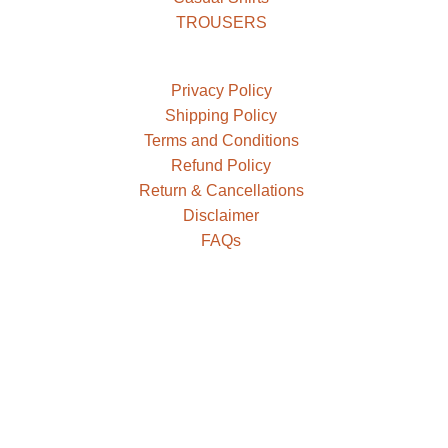
TROUSERS
Privacy Policy
Shipping Policy
Terms and Conditions
Refund Policy
Return & Cancellations
Disclaimer
FAQs