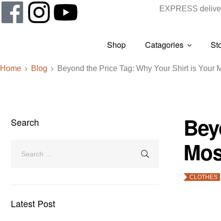
EXPRESS deliver
Shop
Catagories
St
Home
Blog
Beyond the Price Tag: Why Your Shirt is Your M
Bey
Search
Mos
CLOTHES
Latest Post