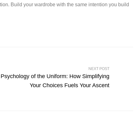
ation. Build your wardrobe with the same intention you build
NEXT POST
Psychology of the Uniform: How Simplifying
Your Choices Fuels Your Ascent