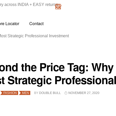
y across INDIA + EASY returns
ore Locator
Contact
ost Strategic Professional Investment
ond the Price Tag: Why 
t Strategic Professiona
FASHION
MEN
BY
DOUBLE BULL
NOVEMBER 27, 2020