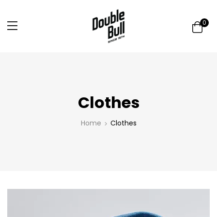
0
Clothes
Home
Clothes