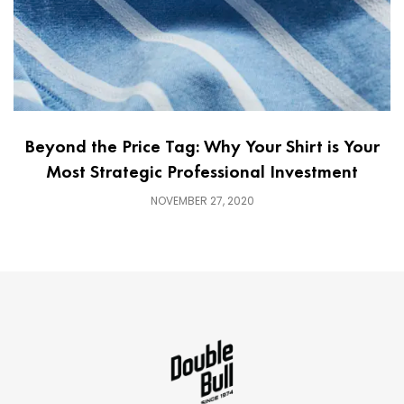
Beyond the Price Tag: Why Your Shirt is Your
Most Strategic Professional Investment
NOVEMBER 27, 2020