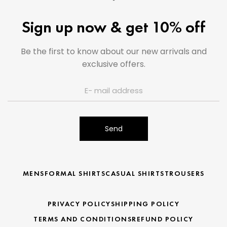
Sign up now & get 10% off
Be the first to know about our new arrivals and
exclusive offers.
Send
MENS
FORMAL SHIRTS
CASUAL SHIRTS
TROUSERS
PRIVACY POLICY
SHIPPING POLICY
TERMS AND CONDITIONS
REFUND POLICY