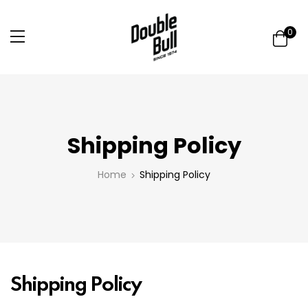
0
Shipping Policy
Home
Shipping Policy
Shipping Policy