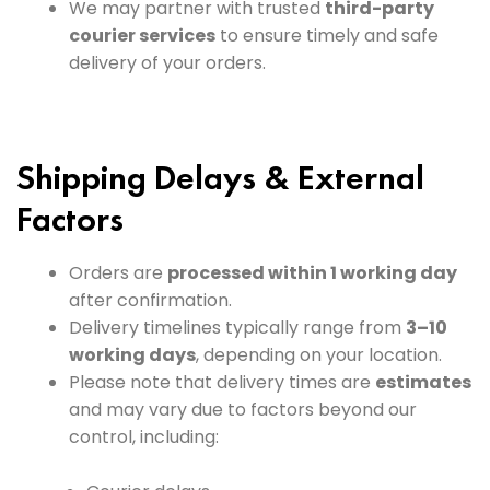
We may partner with trusted
third-party
courier services
to ensure timely and safe
delivery of your orders.
Shipping Delays & External
Factors
Orders are
processed within 1 working day
after confirmation.
Delivery timelines typically range from
3–10
working days
, depending on your location.
Please note that delivery times are
estimates
and may vary due to factors beyond our
control, including: