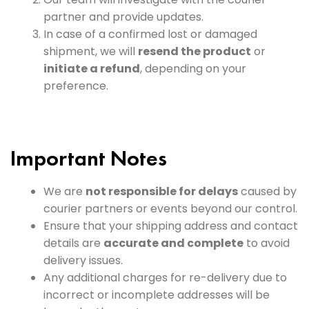
partner and provide updates.
In case of a confirmed lost or damaged
shipment, we will
resend the product
or
initiate a refund
, depending on your
preference.
Important Notes
We are
not responsible for delays
caused by
courier partners or events beyond our control.
Ensure that your shipping address and contact
details are
accurate and complete
to avoid
delivery issues.
Any additional charges for re-delivery due to
incorrect or incomplete addresses will be