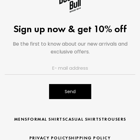
Sign up now & get 10% off
Be the first to know about our new arrivals and
exclusive offers.
Send
MENS
FORMAL SHIRTS
CASUAL SHIRTS
TROUSERS
PRIVACY POLICY
SHIPPING POLICY