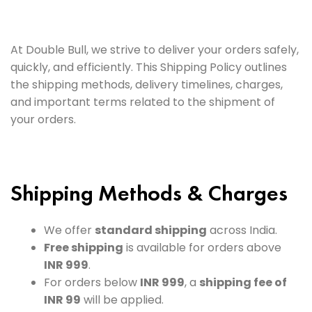
At Double Bull, we strive to deliver your orders safely,
quickly, and efficiently. This Shipping Policy outlines
the shipping methods, delivery timelines, charges,
and important terms related to the shipment of
your orders.
Shipping Methods & Charges
We offer
standard shipping
across India.
Free shipping
is available for orders above
INR 999
.
For orders below
INR 999
, a
shipping fee of
INR 99
will be applied.