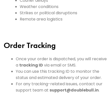
Courier delays
Weather conditions
Strikes or political disruptions
Remote area logistics
Order Tracking
Once your order is dispatched, you will receive
a
tracking ID
via email or SMS.
You can use this tracking ID to monitor the
status and estimated delivery of your order.
For any tracking-related issues, contact our
support team at
support@doublebull.in
.