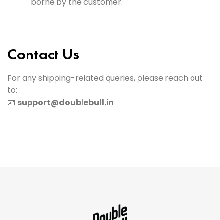
borne by the customer.
Contact Us
For any shipping-related queries, please reach out
to:
📧
support@doublebull.in