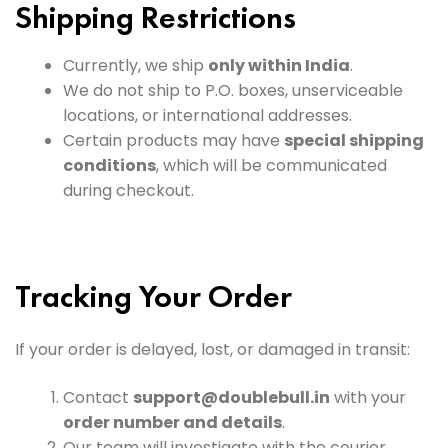
Shipping Restrictions
Currently, we ship
only within India
.
We do not ship to P.O. boxes, unserviceable
locations, or international addresses.
Certain products may have
special shipping
conditions
, which will be communicated
during checkout.
Tracking Your Order
If your order is delayed, lost, or damaged in transit:
Contact
support@doublebull.in
with your
order number and details
.
Our team will investigate with the courier