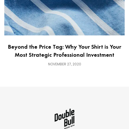
Beyond the Price Tag: Why Your Shirt is Your
Most Strategic Professional Investment
NOVEMBER 27, 2020