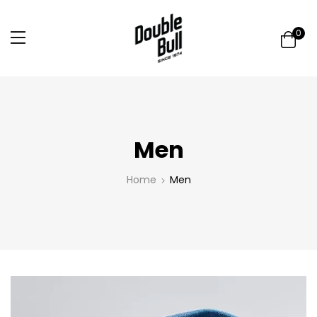
0
Men
Home
Men