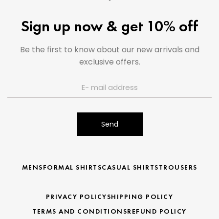
Sign up now & get 10% off
Be the first to know about our new arrivals and
exclusive offers.
Send
MENS
FORMAL SHIRTS
CASUAL SHIRTS
TROUSERS
PRIVACY POLICY
SHIPPING POLICY
TERMS AND CONDITIONS
REFUND POLICY