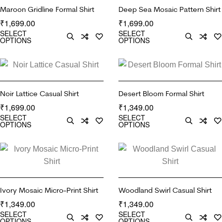
Maroon Gridline Formal Shirt
Deep Sea Mosaic Pattern Shirt
1,699.00
1,699.00
₹
₹
SELECT
SELECT
OPTIONS
OPTIONS
Noir Lattice Casual Shirt
Desert Bloom Formal Shirt
1,699.00
1,349.00
₹
₹
SELECT
SELECT
OPTIONS
OPTIONS
Ivory Mosaic Micro-Print Shirt
Woodland Swirl Casual Shirt
1,349.00
1,349.00
₹
₹
SELECT
SELECT
OPTIONS
OPTIONS