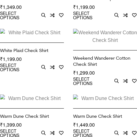
1,349.00
1,199.00
₹
₹
SELECT
SELECT
OPTIONS
OPTIONS
White Plaid Check Shirt
Weekend Wanderer Cotton
1,199.00
₹
Check Shirt
SELECT
OPTIONS
1,299.00
₹
SELECT
OPTIONS
Warm Dune Check Shirt
Warm Dune Check Shirt
1,399.00
1,449.00
₹
₹
SELECT
SELECT
OPTIONS
OPTIONS