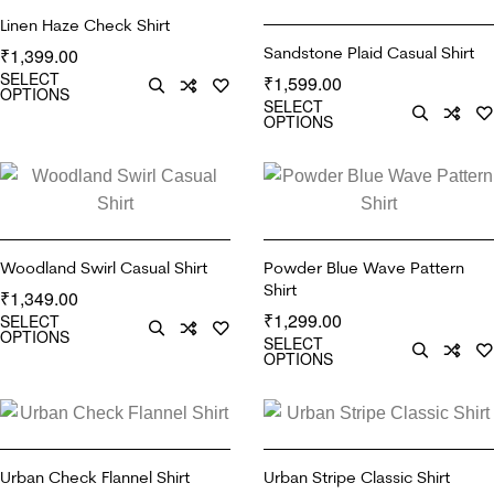
Linen Haze Check Shirt
Sandstone Plaid Casual Shirt
1,399.00
₹
SELECT
1,599.00
₹
OPTIONS
SELECT
OPTIONS
Woodland Swirl Casual Shirt
Powder Blue Wave Pattern
Shirt
1,349.00
₹
1,299.00
SELECT
₹
OPTIONS
SELECT
OPTIONS
Urban Check Flannel Shirt
Urban Stripe Classic Shirt