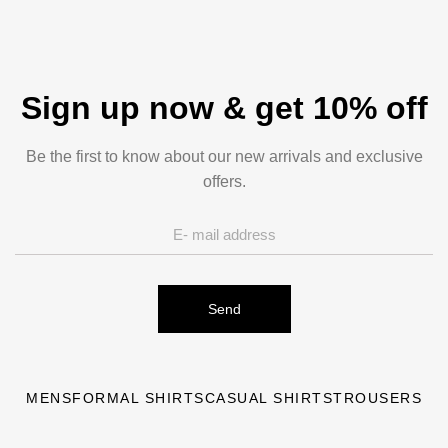
Sign up now & get 10% off
Be the first to know about our new arrivals and exclusive
offers.
Send
MENS
FORMAL SHIRTS
CASUAL SHIRTS
TROUSERS