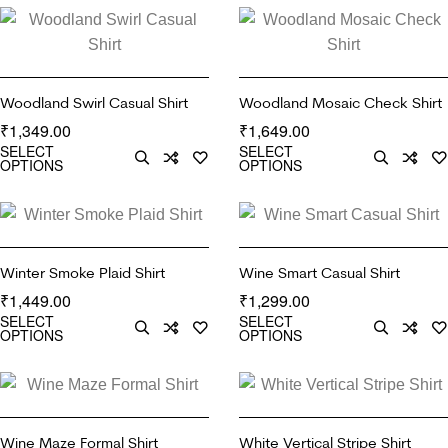
Woodland Swirl Casual Shirt
Woodland Mosaic Check Shirt
1,349.00
1,649.00
₹
₹
SELECT
SELECT
OPTIONS
OPTIONS
Winter Smoke Plaid Shirt
Wine Smart Casual Shirt
1,449.00
1,299.00
₹
₹
SELECT
SELECT
OPTIONS
OPTIONS
Wine Maze Formal Shirt
White Vertical Stripe Shirt