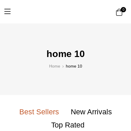
0
home 10
Home
home 10
Best Sellers
New Arrivals
Top Rated