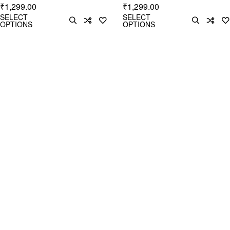
1,299.00
1,299.00
₹
₹
SELECT
SELECT
OPTIONS
OPTIONS