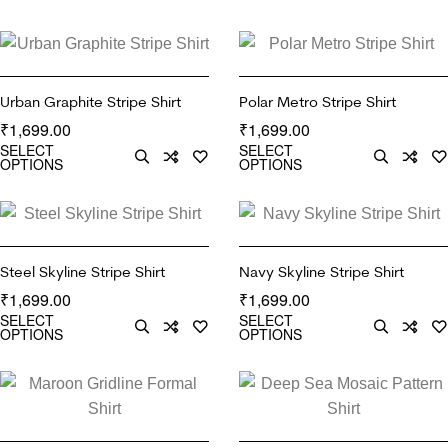
Urban Graphite Stripe Shirt
Polar Metro Stripe Shirt
1,699.00
1,699.00
₹
₹
SELECT
SELECT
OPTIONS
OPTIONS
Steel Skyline Stripe Shirt
Navy Skyline Stripe Shirt
1,699.00
1,699.00
₹
₹
SELECT
SELECT
OPTIONS
OPTIONS