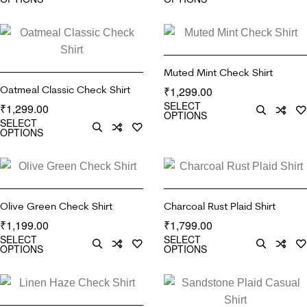
Muted Mint Check Shirt
Oatmeal Classic Check Shirt
1,299.00
₹
SELECT
1,299.00
₹
OPTIONS
SELECT
OPTIONS
Olive Green Check Shirt
Charcoal Rust Plaid Shirt
1,199.00
1,799.00
₹
₹
SELECT
SELECT
OPTIONS
OPTIONS