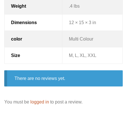
Weight
.4 lbs
Dimensions
12 × 15 × 3 in
color
Multi Colour
Size
M, L, XL, XXL
There are no reviews yet.
You must be
logged in
to post a review.