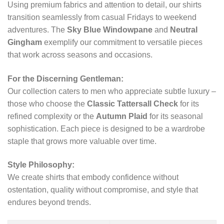
Using premium fabrics and attention to detail, our shirts
transition seamlessly from casual Fridays to weekend
adventures. The
Sky Blue Windowpane
and
Neutral
Gingham
exemplify our commitment to versatile pieces
that work across seasons and occasions.
For the Discerning Gentleman:
Our collection caters to men who appreciate subtle luxury –
those who choose the
Classic Tattersall Check
for its
refined complexity or the
Autumn Plaid
for its seasonal
sophistication. Each piece is designed to be a wardrobe
staple that grows more valuable over time.
Style Philosophy:
We create shirts that embody confidence without
ostentation, quality without compromise, and style that
endures beyond trends.