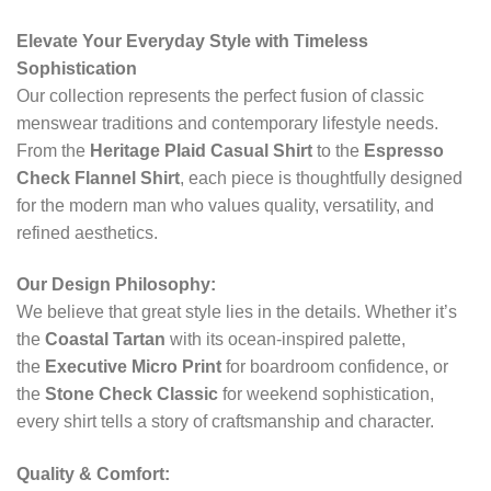
Elevate Your Everyday Style with Timeless
Sophistication
Our collection represents the perfect fusion of classic
menswear traditions and contemporary lifestyle needs.
From the
Heritage Plaid Casual Shirt
to the
Espresso
Check Flannel Shirt
, each piece is thoughtfully designed
for the modern man who values quality, versatility, and
refined aesthetics.
Our Design Philosophy:
We believe that great style lies in the details. Whether it’s
the
Coastal Tartan
with its ocean-inspired palette,
the
Executive Micro Print
for boardroom confidence, or
the
Stone Check Classic
for weekend sophistication,
every shirt tells a story of craftsmanship and character.
Quality & Comfort: