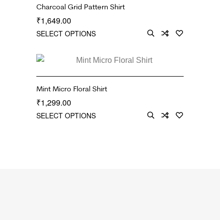
Charcoal Grid Pattern Shirt
1,649.00
₹
SELECT OPTIONS
Mint Micro Floral Shirt
1,299.00
₹
SELECT OPTIONS