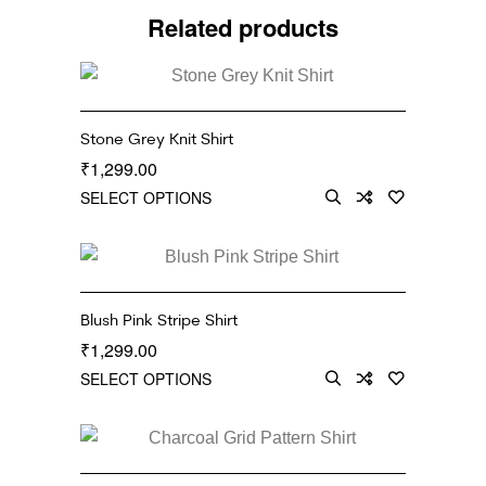
Related products
Stone Grey Knit Shirt
1,299.00
₹
SELECT OPTIONS
Blush Pink Stripe Shirt
1,299.00
₹
SELECT OPTIONS