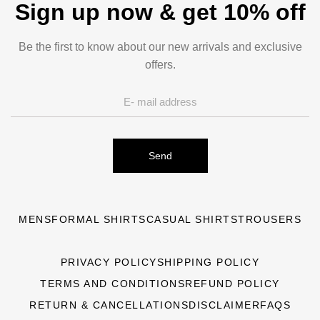
Sign up now & get 10% off
Be the first to know about our new arrivals and exclusive
offers.
Send
MENS
FORMAL SHIRTS
CASUAL SHIRTS
TROUSERS
PRIVACY POLICY
SHIPPING POLICY
TERMS AND CONDITIONS
REFUND POLICY
RETURN & CANCELLATIONS
DISCLAIMER
FAQS