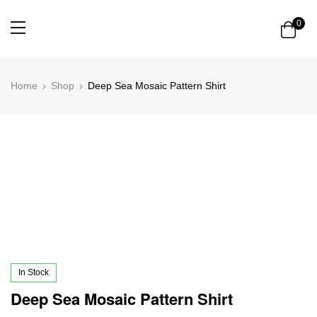
0
Home
Shop
Deep Sea Mosaic Pattern Shirt
In Stock
Deep Sea Mosaic Pattern Shirt