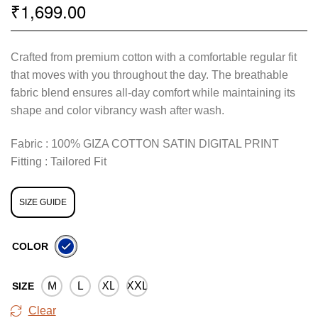
1,699.00
₹
Crafted from premium cotton with a comfortable regular fit
that moves with you throughout the day. The breathable
fabric blend ensures all-day comfort while maintaining its
shape and color vibrancy wash after wash.
Fabric : 100% GIZA COTTON SATIN DIGITAL PRINT
Fitting : Tailored Fit
SIZE GUIDE
COLOR
M
L
XL
XXL
SIZE
Clear