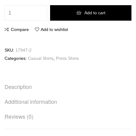
Add to cart
Compare
Add to wishlist
SKU:
17947-2
Categories:
Casual Shirts
,
Prints Shirts
Description
Additional information
Reviews (0)