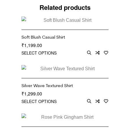
Related products
Soft Blush Casual Shirt
1,199.00
₹
SELECT OPTIONS
Silver Wave Textured Shirt
1,299.00
₹
SELECT OPTIONS