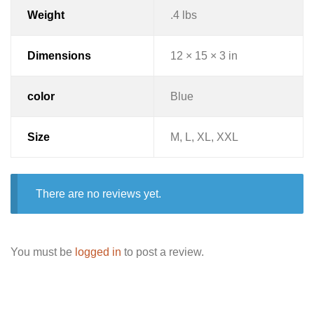
Weight
.4 lbs
Dimensions
12 × 15 × 3 in
color
Blue
Size
M, L, XL, XXL
There are no reviews yet.
You must be
logged in
to post a review.