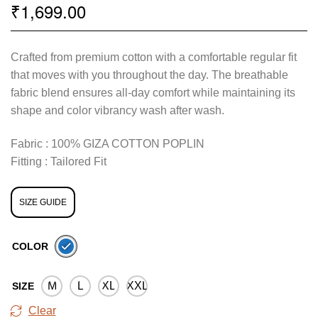
1,699.00
₹
Crafted from premium cotton with a comfortable regular fit
that moves with you throughout the day. The breathable
fabric blend ensures all-day comfort while maintaining its
shape and color vibrancy wash after wash.
Fabric : 100% GIZA COTTON POPLIN
Fitting : Tailored Fit
SIZE GUIDE
COLOR
M
L
XL
XXL
SIZE
Clear