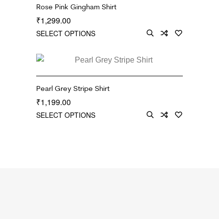
Rose Pink Gingham Shirt
1,299.00
₹
SELECT OPTIONS
Pearl Grey Stripe Shirt
1,199.00
₹
SELECT OPTIONS