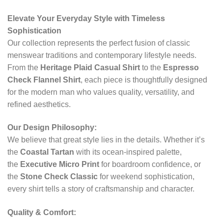
Elevate Your Everyday Style with Timeless
Sophistication
Our collection represents the perfect fusion of classic
menswear traditions and contemporary lifestyle needs.
From the
Heritage Plaid Casual Shirt
to the
Espresso
Check Flannel Shirt
, each piece is thoughtfully designed
for the modern man who values quality, versatility, and
refined aesthetics.
Our Design Philosophy:
We believe that great style lies in the details. Whether it’s
the
Coastal Tartan
with its ocean-inspired palette,
the
Executive Micro Print
for boardroom confidence, or
the
Stone Check Classic
for weekend sophistication,
every shirt tells a story of craftsmanship and character.
Quality & Comfort: