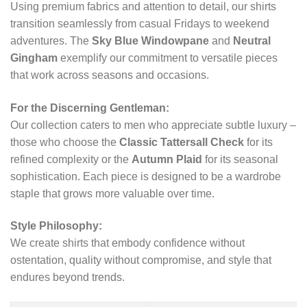
Using premium fabrics and attention to detail, our shirts
transition seamlessly from casual Fridays to weekend
adventures. The
Sky Blue Windowpane
and
Neutral
Gingham
exemplify our commitment to versatile pieces
that work across seasons and occasions.
For the Discerning Gentleman:
Our collection caters to men who appreciate subtle luxury –
those who choose the
Classic Tattersall Check
for its
refined complexity or the
Autumn Plaid
for its seasonal
sophistication. Each piece is designed to be a wardrobe
staple that grows more valuable over time.
Style Philosophy:
We create shirts that embody confidence without
ostentation, quality without compromise, and style that
endures beyond trends.