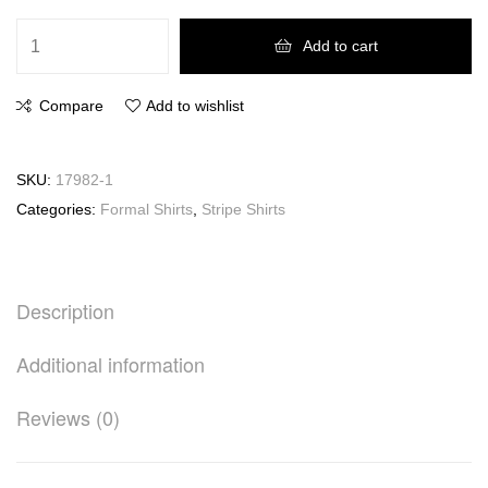
Add to cart
Compare
Add to wishlist
SKU:
17982-1
Categories:
Formal Shirts
,
Stripe Shirts
Description
Additional information
Reviews (0)