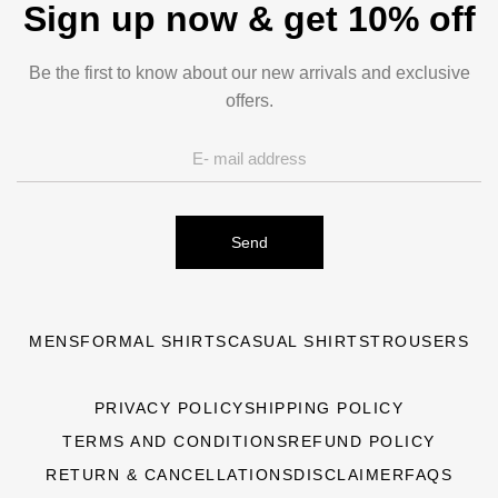
Sign up now & get 10% off
Be the first to know about our new arrivals and exclusive
offers.
Send
MENS
FORMAL SHIRTS
CASUAL SHIRTS
TROUSERS
PRIVACY POLICY
SHIPPING POLICY
TERMS AND CONDITIONS
REFUND POLICY
RETURN & CANCELLATIONS
DISCLAIMER
FAQS