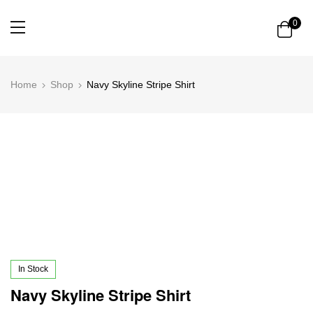
0
Home
Shop
Navy Skyline Stripe Shirt
In Stock
Navy Skyline Stripe Shirt