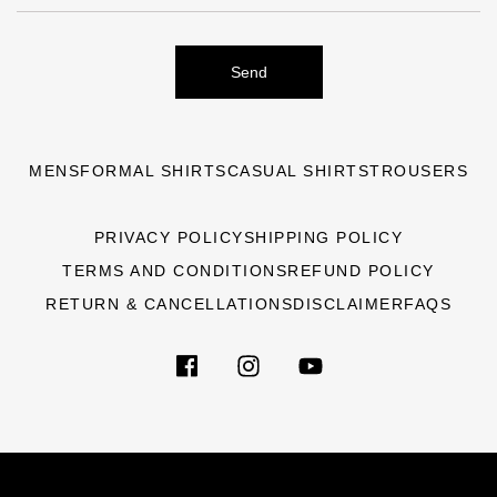
Send
MENS
FORMAL SHIRTS
CASUAL SHIRTS
TROUSERS
PRIVACY POLICY
SHIPPING POLICY
TERMS AND CONDITIONS
REFUND POLICY
RETURN & CANCELLATIONS
DISCLAIMER
FAQS