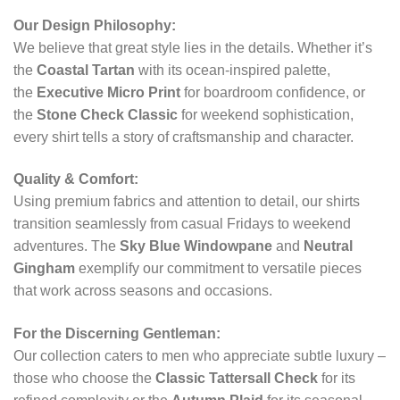
Our Design Philosophy:
We believe that great style lies in the details. Whether it’s
the
Coastal Tartan
with its ocean-inspired palette,
the
Executive Micro Print
for boardroom confidence, or
the
Stone Check Classic
for weekend sophistication,
every shirt tells a story of craftsmanship and character.
Quality & Comfort:
Using premium fabrics and attention to detail, our shirts
transition seamlessly from casual Fridays to weekend
adventures. The
Sky Blue Windowpane
and
Neutral
Gingham
exemplify our commitment to versatile pieces
that work across seasons and occasions.
For the Discerning Gentleman:
Our collection caters to men who appreciate subtle luxury –
those who choose the
Classic Tattersall Check
for its