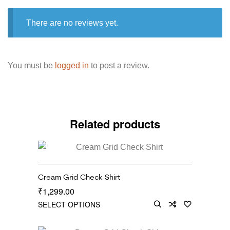
There are no reviews yet.
You must be
logged in
to post a review.
Related products
Cream Grid Check Shirt
1,299.00
₹
SELECT OPTIONS