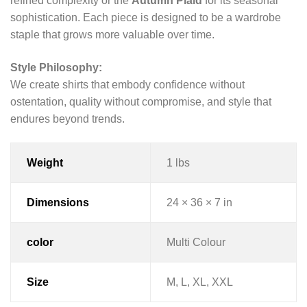
refined complexity or the
Autumn Plaid
for its seasonal
sophistication. Each piece is designed to be a wardrobe
staple that grows more valuable over time.
Style Philosophy:
We create shirts that embody confidence without
ostentation, quality without compromise, and style that
endures beyond trends.
Weight
1 lbs
Dimensions
24 × 36 × 7 in
color
Multi Colour
Size
M, L, XL, XXL