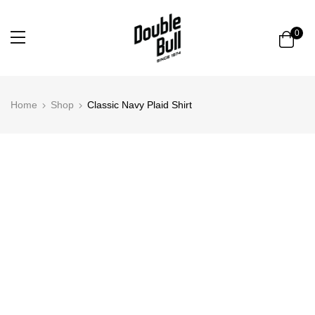
0
Home
Shop
Classic Navy Plaid Shirt