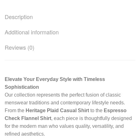
Description
Additional information
Reviews (0)
Elevate Your Everyday Style with Timeless
Sophistication
Our collection represents the perfect fusion of classic
menswear traditions and contemporary lifestyle needs.
From the
Heritage Plaid Casual Shirt
to the
Espresso
Check Flannel Shirt
, each piece is thoughtfully designed
for the modern man who values quality, versatility, and
refined aesthetics.