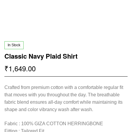
In Stock
Classic Navy Plaid Shirt
1,649.00
₹
Crafted from premium cotton with a comfortable regular fit
that moves with you throughout the day. The breathable
fabric blend ensures all-day comfort while maintaining its
shape and color vibrancy wash after wash.
Fabric : 100% GIZA COTTON HERRINGBONE
Fitting : Tailored Fit