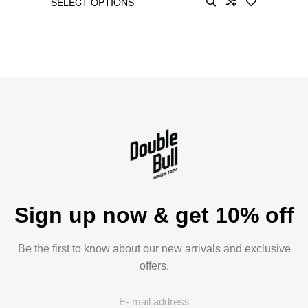
SELECT OPTIONS
Sign up now & get 10% off
Be the first to know about our new arrivals and exclusive
offers.