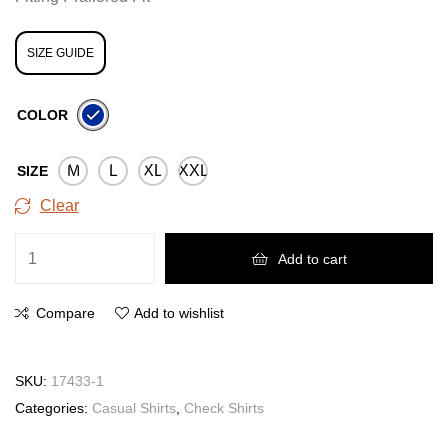
SIZE GUIDE
COLOR
M
L
XL
XXL
SIZE
Clear
Add to cart
Compare
Add to wishlist
SKU:
17433-1
Categories:
Casual Shirts
,
Check Shirts