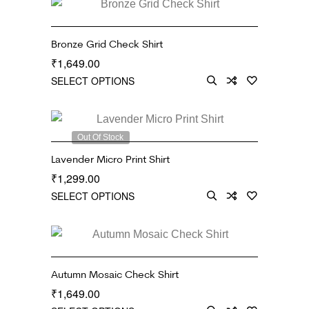
Bronze Grid Check Shirt
1,649.00
₹
SELECT OPTIONS
Out Of Stock
Lavender Micro Print Shirt
1,299.00
₹
SELECT OPTIONS
Autumn Mosaic Check Shirt
1,649.00
₹