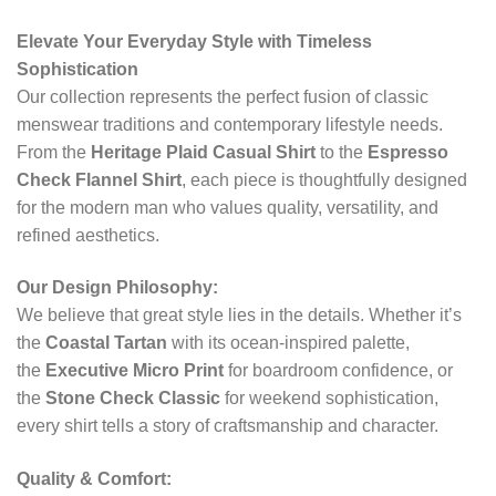
Elevate Your Everyday Style with Timeless
Sophistication
Our collection represents the perfect fusion of classic
menswear traditions and contemporary lifestyle needs.
From the
Heritage Plaid Casual Shirt
to the
Espresso
Check Flannel Shirt
, each piece is thoughtfully designed
for the modern man who values quality, versatility, and
refined aesthetics.
Our Design Philosophy:
We believe that great style lies in the details. Whether it’s
the
Coastal Tartan
with its ocean-inspired palette,
the
Executive Micro Print
for boardroom confidence, or
the
Stone Check Classic
for weekend sophistication,
every shirt tells a story of craftsmanship and character.
Quality & Comfort: