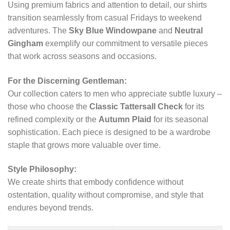
Using premium fabrics and attention to detail, our shirts
transition seamlessly from casual Fridays to weekend
adventures. The
Sky Blue Windowpane
and
Neutral
Gingham
exemplify our commitment to versatile pieces
that work across seasons and occasions.
For the Discerning Gentleman:
Our collection caters to men who appreciate subtle luxury –
those who choose the
Classic Tattersall Check
for its
refined complexity or the
Autumn Plaid
for its seasonal
sophistication. Each piece is designed to be a wardrobe
staple that grows more valuable over time.
Style Philosophy:
We create shirts that embody confidence without
ostentation, quality without compromise, and style that
endures beyond trends.