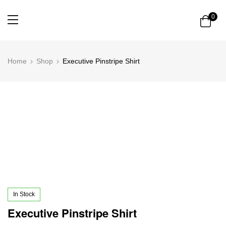
0
Home
Shop
Executive Pinstripe Shirt
In Stock
Executive Pinstripe Shirt