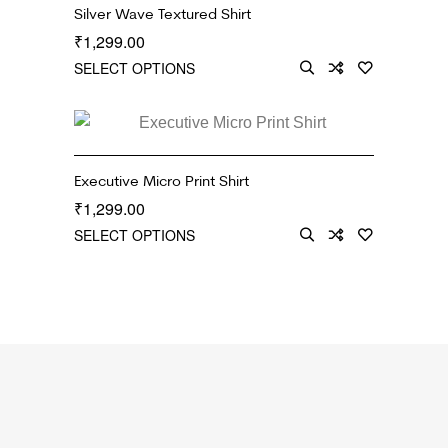
Silver Wave Textured Shirt
1,299.00
₹
SELECT OPTIONS
Executive Micro Print Shirt
1,299.00
₹
SELECT OPTIONS