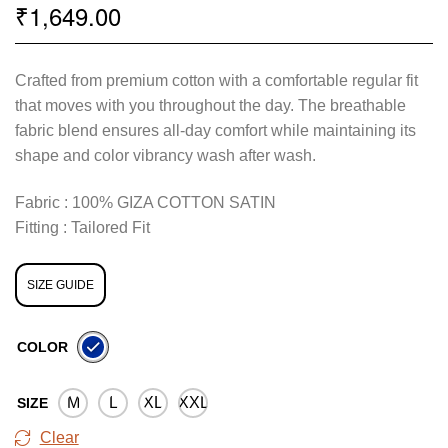
1,649.00
₹
Crafted from premium cotton with a comfortable regular fit
that moves with you throughout the day. The breathable
fabric blend ensures all-day comfort while maintaining its
shape and color vibrancy wash after wash.
Fabric : 100% GIZA COTTON SATIN
Fitting : Tailored Fit
SIZE GUIDE
COLOR
M
L
XL
XXL
SIZE
Clear