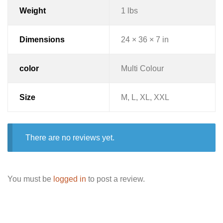
Weight
1 lbs
Dimensions
24 × 36 × 7 in
color
Multi Colour
Size
M, L, XL, XXL
There are no reviews yet.
You must be
logged in
to post a review.