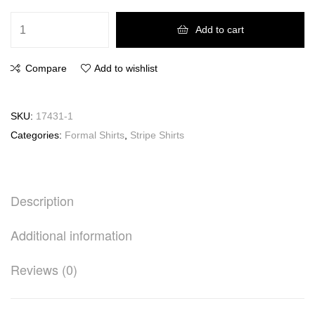
Add to cart
Compare
Add to wishlist
SKU:
17431-1
Categories:
Formal Shirts
,
Stripe Shirts
Description
Additional information
Reviews (0)