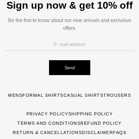
Sign up now & get 10% off
Be the first to know about our new arrivals and exclusive
offers.
Send
MENS
FORMAL SHIRTS
CASUAL SHIRTS
TROUSERS
PRIVACY POLICY
SHIPPING POLICY
TERMS AND CONDITIONS
REFUND POLICY
RETURN & CANCELLATIONS
DISCLAIMER
FAQS