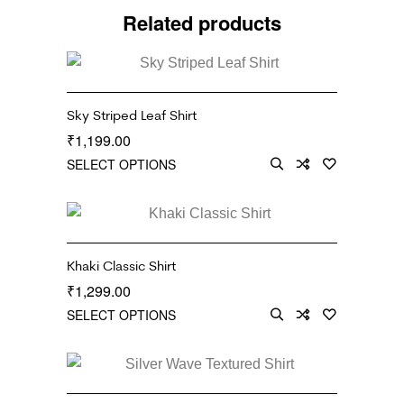
Related products
Sky Striped Leaf Shirt
1,199.00
₹
SELECT OPTIONS
Khaki Classic Shirt
1,299.00
₹
SELECT OPTIONS