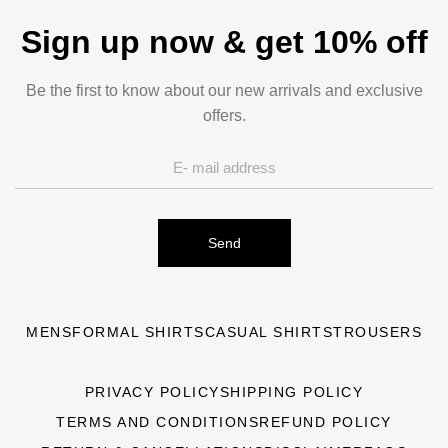
Sign up now & get 10% off
Be the first to know about our new arrivals and exclusive
offers.
Send
MENS
FORMAL SHIRTS
CASUAL SHIRTS
TROUSERS
PRIVACY POLICY
SHIPPING POLICY
TERMS AND CONDITIONS
REFUND POLICY