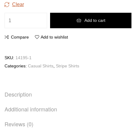
Clear
Add to cart
Compare
Add to wishlist
SKU:
14195-1
Categories:
Casual Shirts
,
Stripe Shirts
Description
Additional information
Reviews (0)