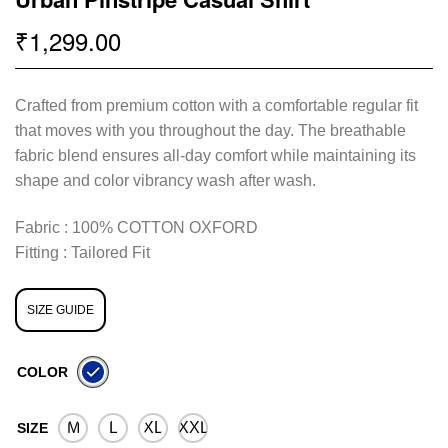
1,299.00
₹
Crafted from premium cotton with a comfortable regular fit
that moves with you throughout the day. The breathable
fabric blend ensures all-day comfort while maintaining its
shape and color vibrancy wash after wash.
Fabric : 100% COTTON OXFORD
Fitting : Tailored Fit
SIZE GUIDE
COLOR
M
L
XL
XXL
SIZE