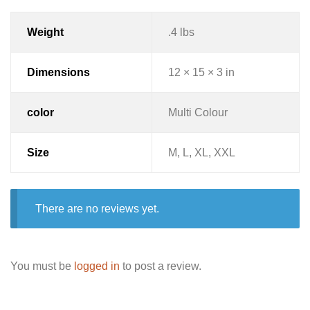
Weight
.4 lbs
Dimensions
12 × 15 × 3 in
color
Multi Colour
Size
M, L, XL, XXL
There are no reviews yet.
You must be
logged in
to post a review.