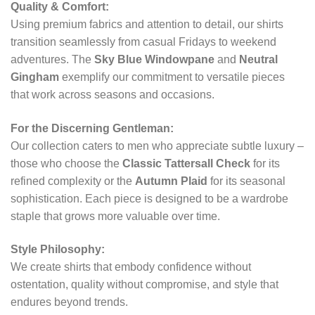
Quality & Comfort:
Using premium fabrics and attention to detail, our shirts
transition seamlessly from casual Fridays to weekend
adventures. The
Sky Blue Windowpane
and
Neutral
Gingham
exemplify our commitment to versatile pieces
that work across seasons and occasions.
For the Discerning Gentleman:
Our collection caters to men who appreciate subtle luxury –
those who choose the
Classic Tattersall Check
for its
refined complexity or the
Autumn Plaid
for its seasonal
sophistication. Each piece is designed to be a wardrobe
staple that grows more valuable over time.
Style Philosophy:
We create shirts that embody confidence without
ostentation, quality without compromise, and style that
endures beyond trends.