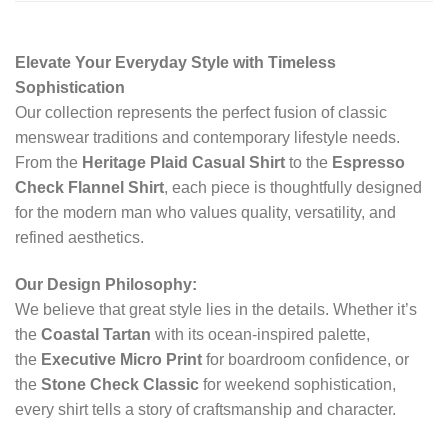
Elevate Your Everyday Style with Timeless
Sophistication
Our collection represents the perfect fusion of classic
menswear traditions and contemporary lifestyle needs.
From the
Heritage Plaid Casual Shirt
to the
Espresso
Check Flannel Shirt
, each piece is thoughtfully designed
for the modern man who values quality, versatility, and
refined aesthetics.
Our Design Philosophy:
We believe that great style lies in the details. Whether it’s
the
Coastal Tartan
with its ocean-inspired palette,
the
Executive Micro Print
for boardroom confidence, or
the
Stone Check Classic
for weekend sophistication,
every shirt tells a story of craftsmanship and character.