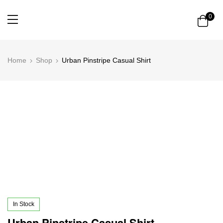
0
Home
Shop
Urban Pinstripe Casual Shirt
In Stock
Urban Pinstripe Casual Shirt