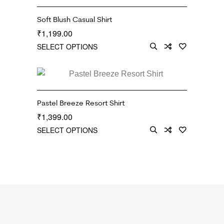
Soft Blush Casual Shirt
1,199.00
₹
SELECT OPTIONS
Pastel Breeze Resort Shirt
1,399.00
₹
SELECT OPTIONS