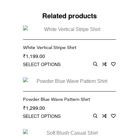
Related products
White Vertical Stripe Shirt
1,199.00
₹
SELECT OPTIONS
Powder Blue Wave Pattern Shirt
1,299.00
₹
SELECT OPTIONS