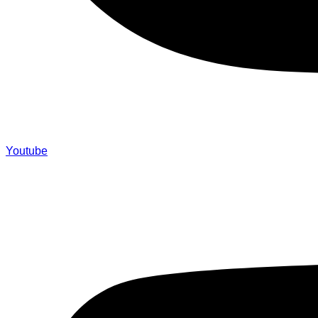
Youtube