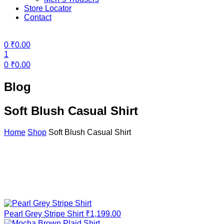
Store Locator
Contact
Menu
0
₹
0.00
1
0
₹
0.00
Blog
Soft Blush Casual Shirt
Home
Shop
Soft Blush Casual Shirt
Pearl Grey Stripe Shirt
₹
1,199.00