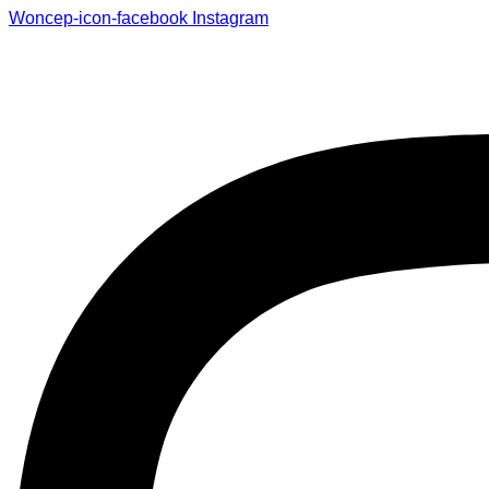
Woncep-icon-facebook
Instagram