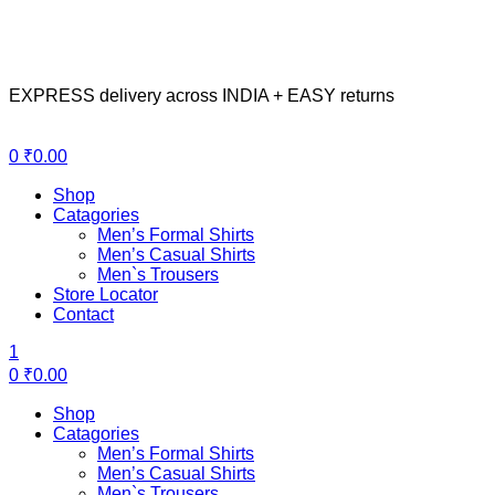
EXPRESS delivery across INDIA + EASY returns
Menu
0
₹
0.00
Shop
Catagories
Men’s Formal Shirts
Men’s Casual Shirts
Men`s Trousers
Store Locator
Contact
1
0
₹
0.00
Shop
Catagories
Men’s Formal Shirts
Men’s Casual Shirts
Men`s Trousers