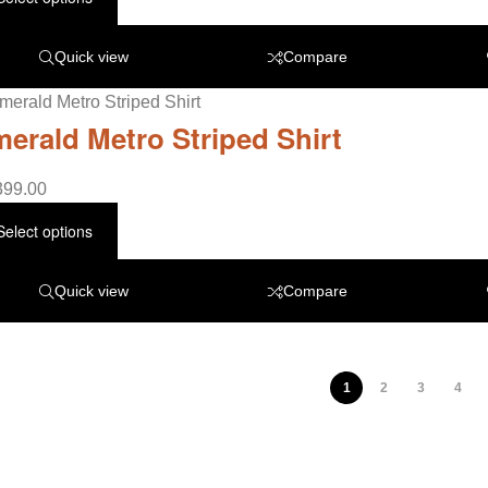
Quick view
Compare
erald Metro Striped Shirt
399.00
Select options
Quick view
Compare
1
2
3
4