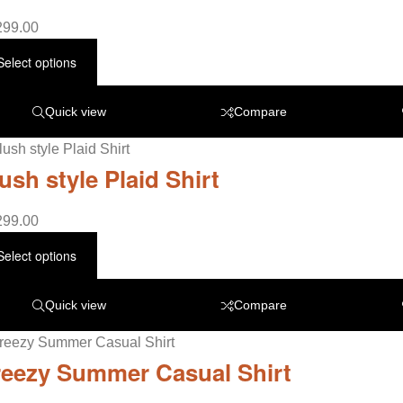
299.00
Select options
Quick view
Compare
ush style Plaid Shirt
299.00
Select options
Quick view
Compare
eezy Summer Casual Shirt