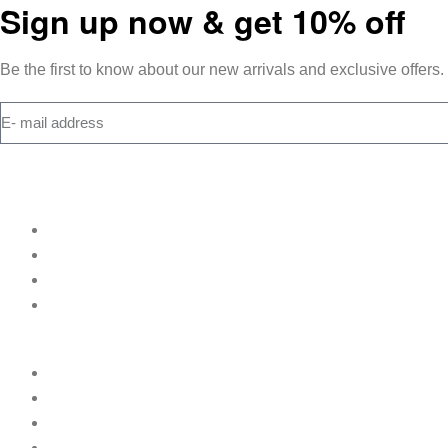
Sign up now & get 10% off
Be the first to know about our new arrivals and exclusive offers.