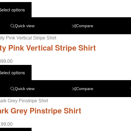
Select options
Quick view
Compare
ty Pink Vertical Stripe Shirt
399.00
Select options
Quick view
Compare
rk Grey Pinstripe Shirt
199.00