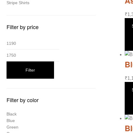
As
Stripe Shirts
₹
1,
Filter by price
Bl
Filter
₹
1,
Filter by color
Black
Blue
Bl
Green