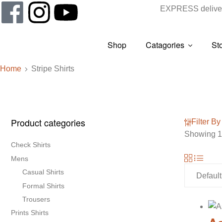
EXPRESS deliver
Shop
Catagories
St
Home
Stripe Shirts
Product categories
Filter By
Showing 1–
Check Shirts
Mens
Casual Shirts
Formal Shirts
Trousers
Prints Shirts