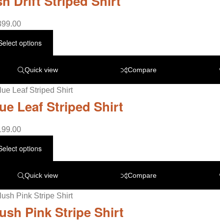
h Drift Striped Shirt
399.00
Select options
Quick view
Compare
ue Leaf Striped Shirt
199.00
Select options
Quick view
Compare
ush Pink Stripe Shirt