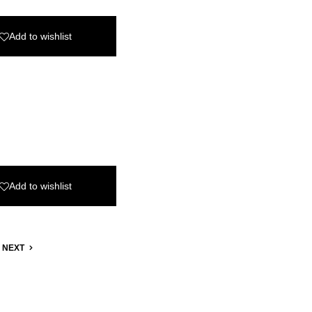
Add to wishlist
Add to wishlist
NEXT