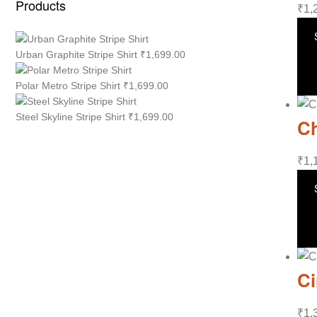
Products
₹
1,
Urban Graphite Stripe Shirt
₹
1,699.00
Polar Metro Stripe Shirt
₹
1,699.00
Steel Skyline Stripe Shirt
₹
1,699.00
Ch
₹
1,
Ci
₹
1,