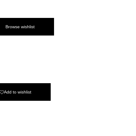
Browse wishlist
Add to wishlist