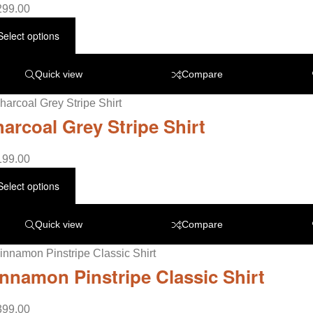
299.00
Select options
Quick view
Compare
arcoal Grey Stripe Shirt
199.00
Select options
Quick view
Compare
nnamon Pinstripe Classic Shirt
399.00