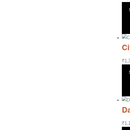
Ci
₹
1,
Da
₹
1,