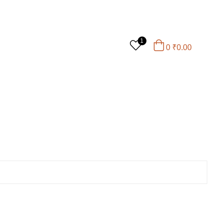
1
0
₹
0.00