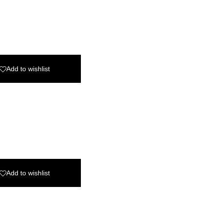
Add to wishlist
Add to wishlist