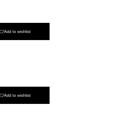
Add to wishlist
Add to wishlist