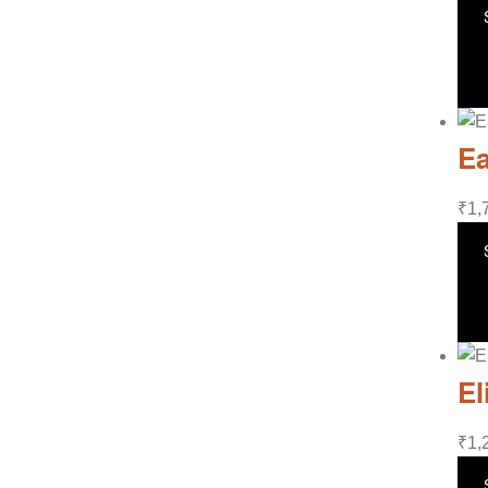
Ea
₹
1,
El
₹
1,