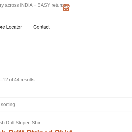
y across INDIA + EASY returns
ore Locator
Contact
12 of 44 results