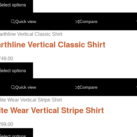
Select options
Quick view
Compare
rthline Vertical Classic Shirt
749.00
Select options
Quick view
Compare
ite Wear Vertical Stripe Shirt
299.00
Select options