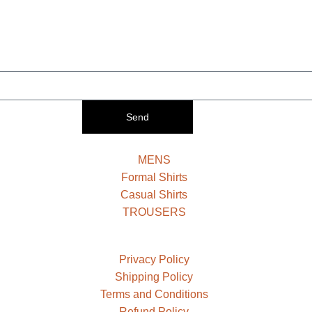
Send
MENS
Formal Shirts
Casual Shirts
TROUSERS
Privacy Policy
Shipping Policy
Terms and Conditions
Refund Policy