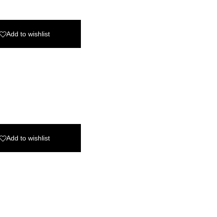
Add to wishlist
Add to wishlist