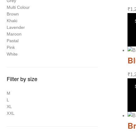
Grey
Multi Colour
₹
1,
Brown
Khaki
Lavender
Maroon
Pastal
Pink
White
Bl
₹
1,
Filter by size
M
L
XL
XXL
Br