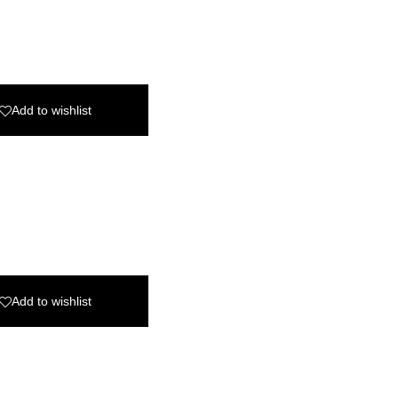
Add to wishlist
Add to wishlist