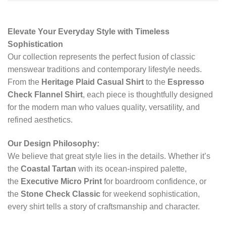
Elevate Your Everyday Style with Timeless
Sophistication
Our collection represents the perfect fusion of classic
menswear traditions and contemporary lifestyle needs.
From the
Heritage Plaid Casual Shirt
to the
Espresso
Check Flannel Shirt
, each piece is thoughtfully designed
for the modern man who values quality, versatility, and
refined aesthetics.
Our Design Philosophy:
We believe that great style lies in the details. Whether it’s
the
Coastal Tartan
with its ocean-inspired palette,
the
Executive Micro Print
for boardroom confidence, or
the
Stone Check Classic
for weekend sophistication,
every shirt tells a story of craftsmanship and character.