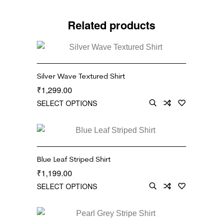
Related products
Silver Wave Textured Shirt
1,299.00
₹
SELECT OPTIONS
Blue Leaf Striped Shirt
1,199.00
₹
SELECT OPTIONS