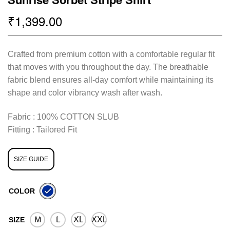
1,399.00
₹
Crafted from premium cotton with a comfortable regular fit
that moves with you throughout the day. The breathable
fabric blend ensures all-day comfort while maintaining its
shape and color vibrancy wash after wash.
Fabric : 100% COTTON SLUB
Fitting : Tailored Fit
SIZE GUIDE
COLOR
M
L
XL
XXL
SIZE