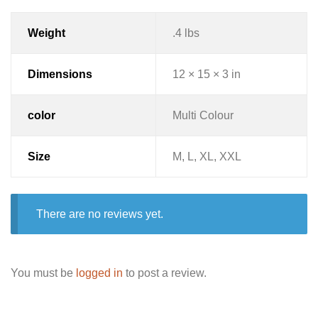
Weight
.4 lbs
Dimensions
12 × 15 × 3 in
color
Multi Colour
Size
M, L, XL, XXL
There are no reviews yet.
You must be
logged in
to post a review.