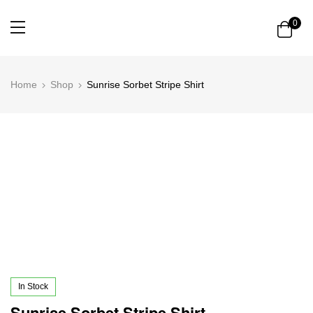
0
Home
Shop
Sunrise Sorbet Stripe Shirt
In Stock
Sunrise Sorbet Stripe Shirt