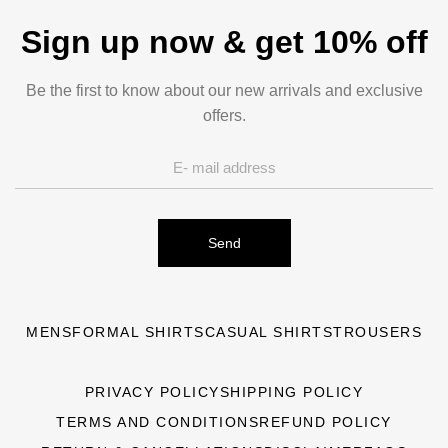
Sign up now & get 10% off
Be the first to know about our new arrivals and exclusive
offers.
Send
MENS
FORMAL SHIRTS
CASUAL SHIRTS
TROUSERS
PRIVACY POLICY
SHIPPING POLICY
TERMS AND CONDITIONS
REFUND POLICY