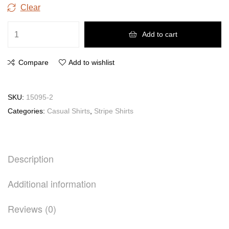
Clear
Add to cart
Compare
Add to wishlist
SKU:
15095-2
Categories:
Casual Shirts
,
Stripe Shirts
Description
Additional information
Reviews (0)