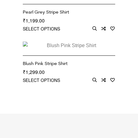
Pearl Grey Stripe Shirt
1,199.00
₹
SELECT OPTIONS
Blush Pink Stripe Shirt
1,299.00
₹
SELECT OPTIONS