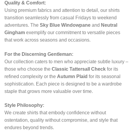
Quality & Comfort:
Using premium fabrics and attention to detail, our shirts
transition seamlessly from casual Fridays to weekend
adventures. The
Sky Blue Windowpane
and
Neutral
Gingham
exemplify our commitment to versatile pieces
that work across seasons and occasions.
For the Discerning Gentleman:
Our collection caters to men who appreciate subtle luxury –
those who choose the
Classic Tattersall Check
for its
refined complexity or the
Autumn Plaid
for its seasonal
sophistication. Each piece is designed to be a wardrobe
staple that grows more valuable over time.
Style Philosophy:
We create shirts that embody confidence without
ostentation, quality without compromise, and style that
endures beyond trends.