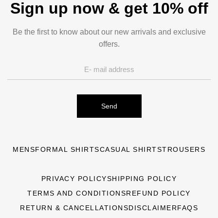
Sign up now & get 10% off
Be the first to know about our new arrivals and exclusive
offers.
Send
MENS
FORMAL SHIRTS
CASUAL SHIRTS
TROUSERS
PRIVACY POLICY
SHIPPING POLICY
TERMS AND CONDITIONS
REFUND POLICY
RETURN & CANCELLATIONS
DISCLAIMER
FAQS