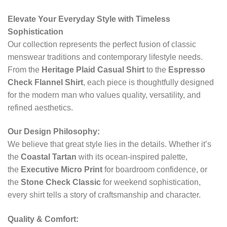
Elevate Your Everyday Style with Timeless
Sophistication
Our collection represents the perfect fusion of classic
menswear traditions and contemporary lifestyle needs.
From the
Heritage Plaid Casual Shirt
to the
Espresso
Check Flannel Shirt
, each piece is thoughtfully designed
for the modern man who values quality, versatility, and
refined aesthetics.
Our Design Philosophy:
We believe that great style lies in the details. Whether it’s
the
Coastal Tartan
with its ocean-inspired palette,
the
Executive Micro Print
for boardroom confidence, or
the
Stone Check Classic
for weekend sophistication,
every shirt tells a story of craftsmanship and character.
Quality & Comfort: