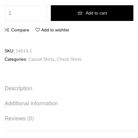
Add to cart
Compare
Add to wishlist
SKU:
14513-1
Categories:
Casual Shirts
,
Check Shirts
Description
Additional information
Reviews (0)