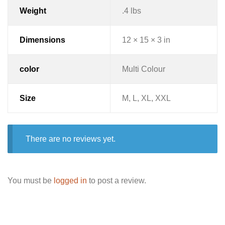
Weight
.4 lbs
Dimensions
12 × 15 × 3 in
color
Multi Colour
Size
M, L, XL, XXL
There are no reviews yet.
You must be
logged in
to post a review.