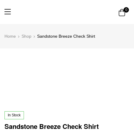
0
Home
Shop
Sandstone Breeze Check Shirt
In Stock
Sandstone Breeze Check Shirt