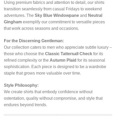
Using premium fabrics and attention to detail, our shirts
transition seamlessly from casual Fridays to weekend
adventures. The
Sky Blue Windowpane
and
Neutral
Gingham
exemplify our commitment to versatile pieces
that work across seasons and occasions.
For the Discerning Gentleman:
Our collection caters to men who appreciate subtle luxury –
those who choose the
Classic Tattersall Check
for its
refined complexity or the
Autumn Plaid
for its seasonal
sophistication. Each piece is designed to be a wardrobe
staple that grows more valuable over time.
Style Philosophy:
We create shirts that embody confidence without
ostentation, quality without compromise, and style that
endures beyond trends.