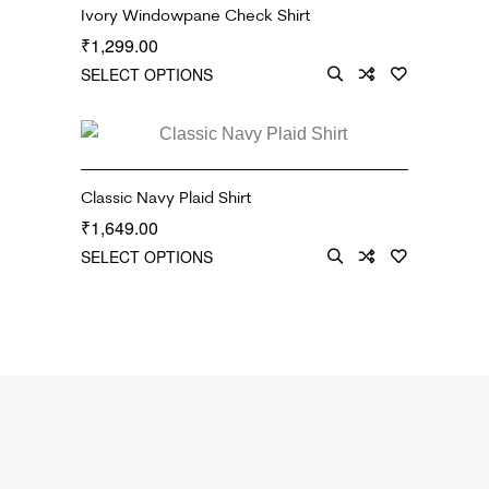
Ivory Windowpane Check Shirt
1,299.00
₹
SELECT OPTIONS
Classic Navy Plaid Shirt
1,649.00
₹
SELECT OPTIONS