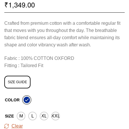
1,349.00
₹
Crafted from premium cotton with a comfortable regular fit
that moves with you throughout the day. The breathable
fabric blend ensures all-day comfort while maintaining its
shape and color vibrancy wash after wash.
Fabric : 100% COTTON OXFORD
Fitting : Tailored Fit
SIZE GUIDE
COLOR
M
L
XL
XXL
SIZE
Clear