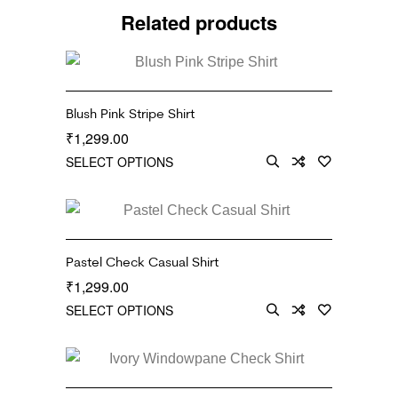
Related products
Blush Pink Stripe Shirt
1,299.00
₹
SELECT OPTIONS
Pastel Check Casual Shirt
1,299.00
₹
SELECT OPTIONS