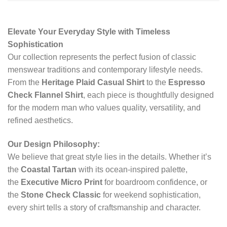
Elevate Your Everyday Style with Timeless
Sophistication
Our collection represents the perfect fusion of classic
menswear traditions and contemporary lifestyle needs.
From the
Heritage Plaid Casual Shirt
to the
Espresso
Check Flannel Shirt
, each piece is thoughtfully designed
for the modern man who values quality, versatility, and
refined aesthetics.
Our Design Philosophy:
We believe that great style lies in the details. Whether it’s
the
Coastal Tartan
with its ocean-inspired palette,
the
Executive Micro Print
for boardroom confidence, or
the
Stone Check Classic
for weekend sophistication,
every shirt tells a story of craftsmanship and character.