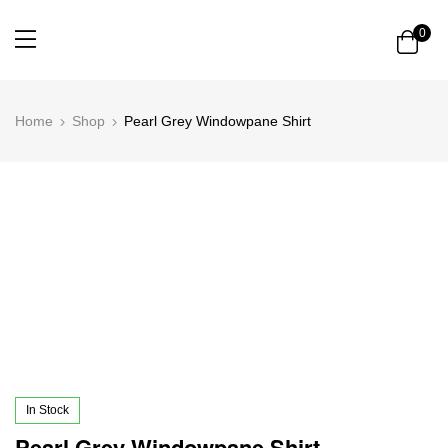
0
Home
Shop
Pearl Grey Windowpane Shirt
In Stock
Pearl Grey Windowpane Shirt