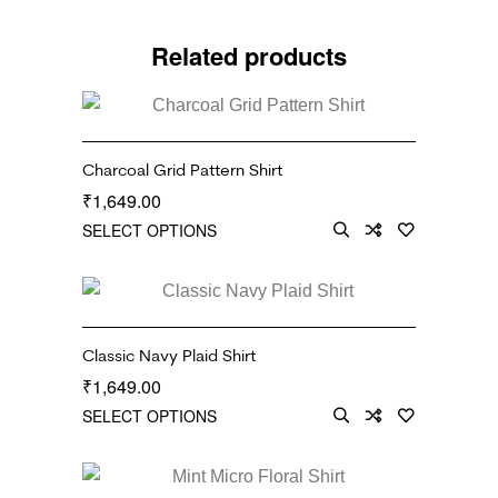
Related products
Charcoal Grid Pattern Shirt
1,649.00
₹
SELECT OPTIONS
Classic Navy Plaid Shirt
1,649.00
₹
SELECT OPTIONS