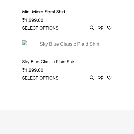
Mint Micro Floral Shirt
1,299.00
₹
SELECT OPTIONS
Sky Blue Classic Plaid Shirt
1,299.00
₹
SELECT OPTIONS