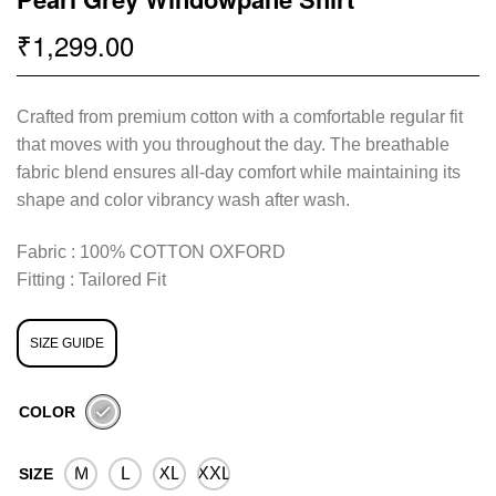
1,299.00
₹
Crafted from premium cotton with a comfortable regular fit
that moves with you throughout the day. The breathable
fabric blend ensures all-day comfort while maintaining its
shape and color vibrancy wash after wash.
Fabric : 100% COTTON OXFORD
Fitting : Tailored Fit
SIZE GUIDE
COLOR
M
L
XL
XXL
SIZE