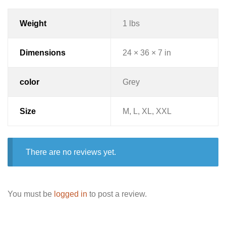
Weight
1 lbs
Dimensions
24 × 36 × 7 in
color
Grey
Size
M, L, XL, XXL
There are no reviews yet.
You must be
logged in
to post a review.