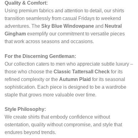
Quality & Comfort:
Using premium fabrics and attention to detail, our shirts
transition seamlessly from casual Fridays to weekend
adventures. The
Sky Blue Windowpane
and
Neutral
Gingham
exemplify our commitment to versatile pieces
that work across seasons and occasions.
For the Discerning Gentleman:
Our collection caters to men who appreciate subtle luxury –
those who choose the
Classic Tattersall Check
for its
refined complexity or the
Autumn Plaid
for its seasonal
sophistication. Each piece is designed to be a wardrobe
staple that grows more valuable over time.
Style Philosophy:
We create shirts that embody confidence without
ostentation, quality without compromise, and style that
endures beyond trends.