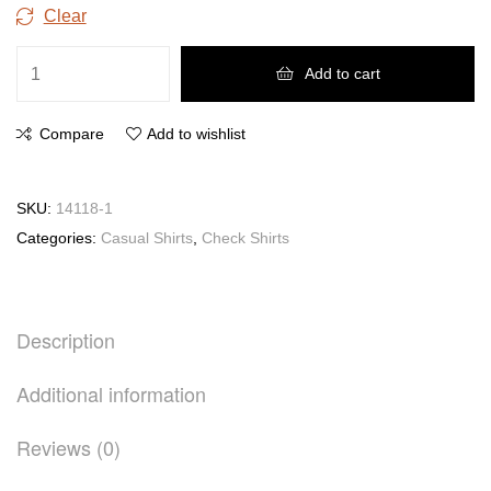
Clear
Add to cart
Compare
Add to wishlist
SKU:
14118-1
Categories:
Casual Shirts
,
Check Shirts
Description
Additional information
Reviews (0)