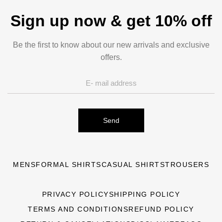
Sign up now & get 10% off
Be the first to know about our new arrivals and exclusive
offers.
Send
MENS
FORMAL SHIRTS
CASUAL SHIRTS
TROUSERS
PRIVACY POLICY
SHIPPING POLICY
TERMS AND CONDITIONS
REFUND POLICY