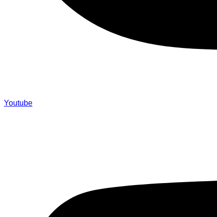
Youtube