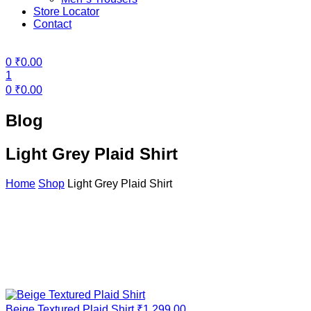
Store Locator
Contact
Menu
0
₹
0.00
1
0
₹
0.00
Blog
Light Grey Plaid Shirt
Home
Shop
Light Grey Plaid Shirt
Beige Textured Plaid Shirt
₹
1,299.00