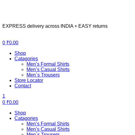
EXPRESS delivery across INDIA + EASY returns
Menu
0
₹
0.00
Shop
Catagories
Men’s Formal Shirts
Men’s Casual Shirts
Men`s Trousers
Store Locator
Contact
1
0
₹
0.00
Shop
Catagories
Men’s Formal Shirts
Men’s Casual Shirts
Men`s Trousers