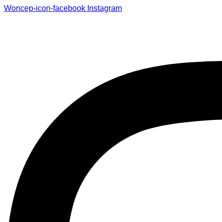
Woncep-icon-facebook
Instagram