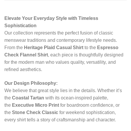
Elevate Your Everyday Style with Timeless
Sophistication
Our collection represents the perfect fusion of classic
menswear traditions and contemporary lifestyle needs.
From the
Heritage Plaid Casual Shirt
to the
Espresso
Check Flannel Shirt
, each piece is thoughtfully designed
for the modern man who values quality, versatility, and
refined aesthetics.
Our Design Philosophy:
We believe that great style lies in the details. Whether it’s
the
Coastal Tartan
with its ocean-inspired palette,
the
Executive Micro Print
for boardroom confidence, or
the
Stone Check Classic
for weekend sophistication,
every shirt tells a story of craftsmanship and character.