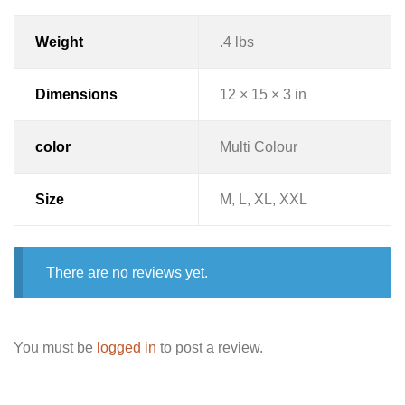
Weight
.4 lbs
Dimensions
12 × 15 × 3 in
color
Multi Colour
Size
M, L, XL, XXL
There are no reviews yet.
You must be
logged in
to post a review.