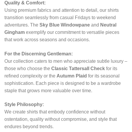
Quality & Comfort:
Using premium fabrics and attention to detail, our shirts
transition seamlessly from casual Fridays to weekend
adventures. The
Sky Blue Windowpane
and
Neutral
Gingham
exemplify our commitment to versatile pieces
that work across seasons and occasions.
For the Discerning Gentleman:
Our collection caters to men who appreciate subtle luxury –
those who choose the
Classic Tattersall Check
for its
refined complexity or the
Autumn Plaid
for its seasonal
sophistication. Each piece is designed to be a wardrobe
staple that grows more valuable over time.
Style Philosophy:
We create shirts that embody confidence without
ostentation, quality without compromise, and style that
endures beyond trends.