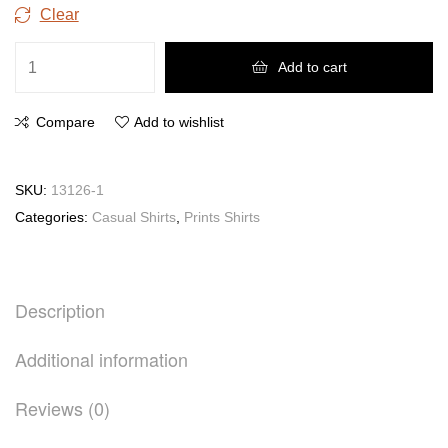
Clear
Add to cart
Compare
Add to wishlist
SKU:
13126-1
Categories:
Casual Shirts
,
Prints Shirts
Description
Additional information
Reviews (0)