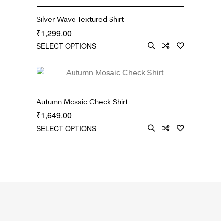
Silver Wave Textured Shirt
1,299.00
₹
SELECT OPTIONS
Autumn Mosaic Check Shirt
1,649.00
₹
SELECT OPTIONS