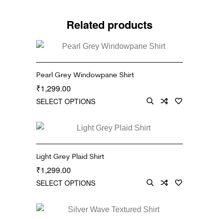
Related products
Pearl Grey Windowpane Shirt
1,299.00
₹
SELECT OPTIONS
Light Grey Plaid Shirt
1,299.00
₹
SELECT OPTIONS