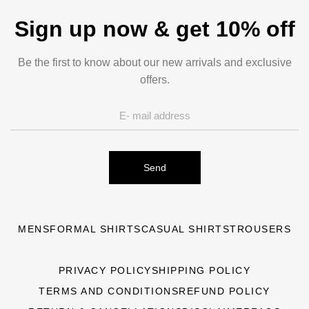
Sign up now & get 10% off
Be the first to know about our new arrivals and exclusive
offers.
Send
MENS
FORMAL SHIRTS
CASUAL SHIRTS
TROUSERS
PRIVACY POLICY
SHIPPING POLICY
TERMS AND CONDITIONS
REFUND POLICY