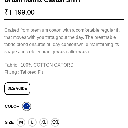
1,199.00
₹
Crafted from premium cotton with a comfortable regular fit
that moves with you throughout the day. The breathable
fabric blend ensures all-day comfort while maintaining its
shape and color vibrancy wash after wash.
Fabric : 100% COTTON OXFORD
Fitting : Tailored Fit
SIZE GUIDE
COLOR
M
L
XL
XXL
SIZE