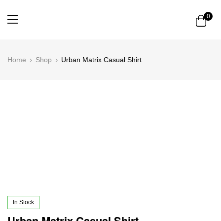
0
Home
Shop
Urban Matrix Casual Shirt
In Stock
Urban Matrix Casual Shirt