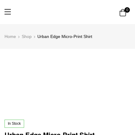
0
Home
Shop
Urban Edge Micro-Print Shirt
In Stock
Urban Edge Micro-Print Shirt