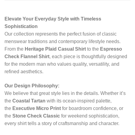
Elevate Your Everyday Style with Timeless
Sophistication
Our collection represents the perfect fusion of classic
menswear traditions and contemporary lifestyle needs.
From the
Heritage Plaid Casual Shirt
to the
Espresso
Check Flannel Shirt
, each piece is thoughtfully designed
for the modern man who values quality, versatility, and
refined aesthetics.
Our Design Philosophy:
We believe that great style lies in the details. Whether it’s
the
Coastal Tartan
with its ocean-inspired palette,
the
Executive Micro Print
for boardroom confidence, or
the
Stone Check Classic
for weekend sophistication,
every shirt tells a story of craftsmanship and character.