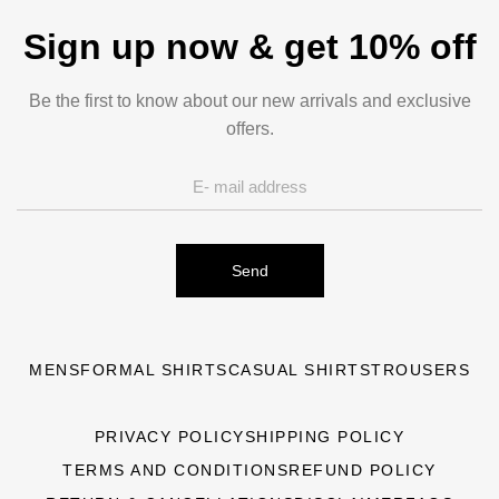
Sign up now & get 10% off
Be the first to know about our new arrivals and exclusive
offers.
Send
MENS
FORMAL SHIRTS
CASUAL SHIRTS
TROUSERS
PRIVACY POLICY
SHIPPING POLICY
TERMS AND CONDITIONS
REFUND POLICY