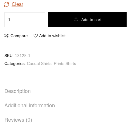
Clear
Add to cart
Compare
Add to wishlist
SKU:
13128-1
Categories:
Casual Shirts
,
Prints Shirts
Description
Additional information
Reviews (0)