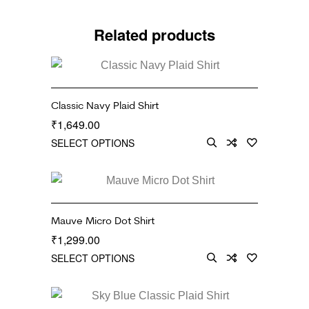
Related products
Classic Navy Plaid Shirt
1,649.00
₹
SELECT OPTIONS
Mauve Micro Dot Shirt
1,299.00
₹
SELECT OPTIONS