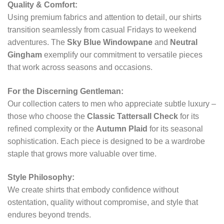
Quality & Comfort:
Using premium fabrics and attention to detail, our shirts
transition seamlessly from casual Fridays to weekend
adventures. The
Sky Blue Windowpane
and
Neutral
Gingham
exemplify our commitment to versatile pieces
that work across seasons and occasions.
For the Discerning Gentleman:
Our collection caters to men who appreciate subtle luxury –
those who choose the
Classic Tattersall Check
for its
refined complexity or the
Autumn Plaid
for its seasonal
sophistication. Each piece is designed to be a wardrobe
staple that grows more valuable over time.
Style Philosophy:
We create shirts that embody confidence without
ostentation, quality without compromise, and style that
endures beyond trends.