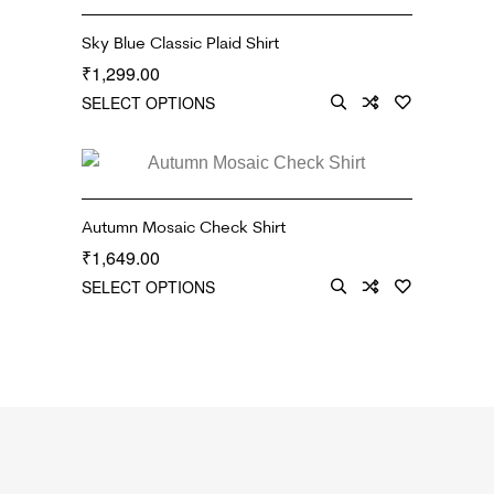
Sky Blue Classic Plaid Shirt
1,299.00
₹
SELECT OPTIONS
Autumn Mosaic Check Shirt
1,649.00
₹
SELECT OPTIONS