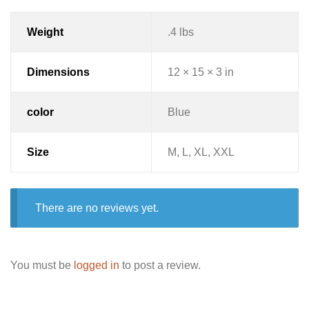
Weight
.4 lbs
Dimensions
12 × 15 × 3 in
color
Blue
Size
M, L, XL, XXL
There are no reviews yet.
You must be
logged in
to post a review.