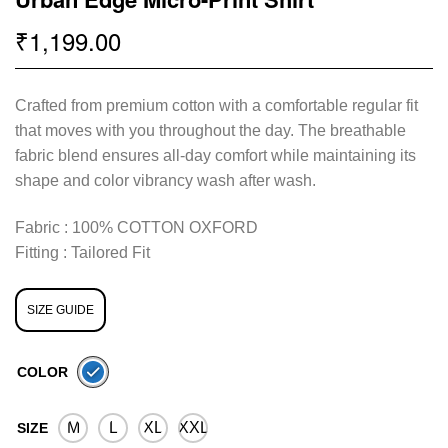
1,199.00
₹
Crafted from premium cotton with a comfortable regular fit
that moves with you throughout the day. The breathable
fabric blend ensures all-day comfort while maintaining its
shape and color vibrancy wash after wash.
Fabric : 100% COTTON OXFORD
Fitting : Tailored Fit
SIZE GUIDE
COLOR
M
L
XL
XXL
SIZE