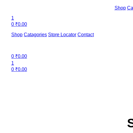
Shop
Ca
1
0
₹
0.00
Shop
Catagories
Store Locator
Contact
Menu
0
₹
0.00
1
0
₹
0.00