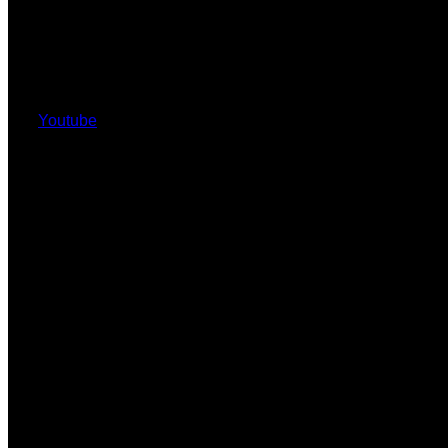
Youtube