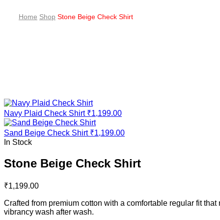
Home
Shop
Stone Beige Check Shirt
Navy Plaid Check Shirt
₹
1,199.00
Sand Beige Check Shirt
₹
1,199.00
In Stock
Stone Beige Check Shirt
₹
1,199.00
Crafted from premium cotton with a comfortable regular fit tha
vibrancy wash after wash.