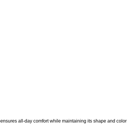
 ensures all-day comfort while maintaining its shape and color