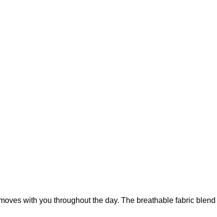
t moves with you throughout the day. The breathable fabric blend