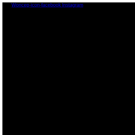
Woncep-icon-facebook
Instagram