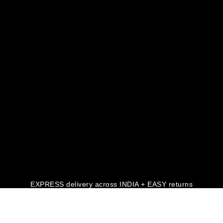
EXPRESS delivery across INDIA + EASY returns