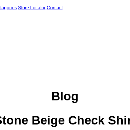
tagories
Store Locator
Contact
Blog
Stone Beige Check Shir