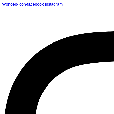
Woncep-icon-facebook
Instagram