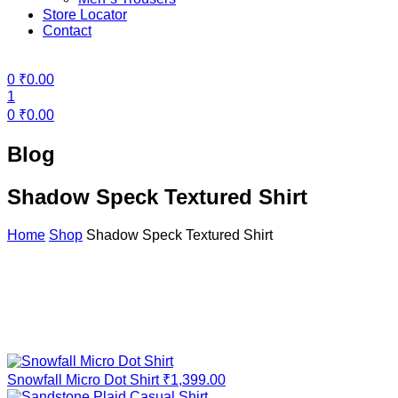
Store Locator
Contact
Menu
0
₹
0.00
1
0
₹
0.00
Blog
Shadow Speck Textured Shirt
Home
Shop
Shadow Speck Textured Shirt
Snowfall Micro Dot Shirt
₹
1,399.00