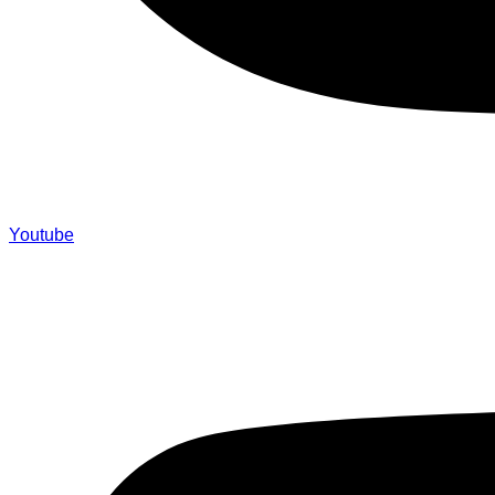
Youtube