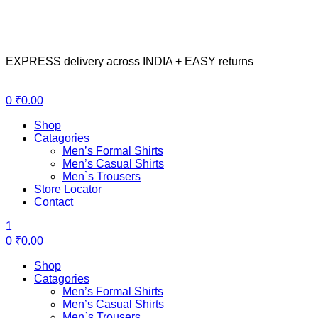
EXPRESS delivery across INDIA + EASY returns
Menu
0
₹
0.00
Shop
Catagories
Men’s Formal Shirts
Men’s Casual Shirts
Men`s Trousers
Store Locator
Contact
1
0
₹
0.00
Shop
Catagories
Men’s Formal Shirts
Men’s Casual Shirts
Men`s Trousers