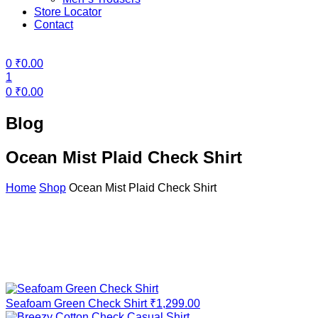
Store Locator
Contact
Menu
0
₹
0.00
1
0
₹
0.00
Blog
Ocean Mist Plaid Check Shirt
Home
Shop
Ocean Mist Plaid Check Shirt
Seafoam Green Check Shirt
₹
1,299.00