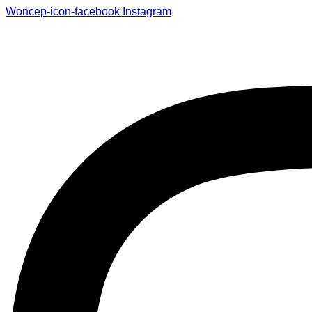
Woncep-icon-facebook
Instagram