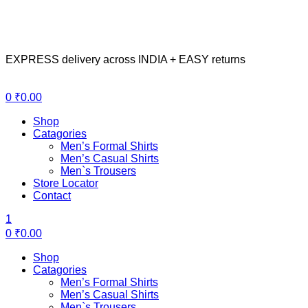
EXPRESS delivery across INDIA + EASY returns
Menu
0
₹
0.00
Shop
Catagories
Men’s Formal Shirts
Men’s Casual Shirts
Men`s Trousers
Store Locator
Contact
1
0
₹
0.00
Shop
Catagories
Men’s Formal Shirts
Men’s Casual Shirts
Men`s Trousers