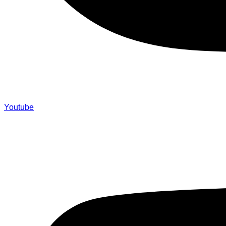
Youtube