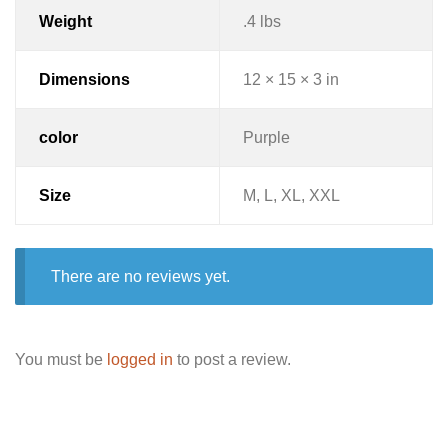
Weight
.4 lbs
Dimensions
12 × 15 × 3 in
color
Purple
Size
M, L, XL, XXL
There are no reviews yet.
You must be
logged in
to post a review.