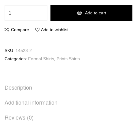
Add to cart
Compare
Add to wishlist
SKU:
14523-2
Categories:
Formal Shirts
,
Prints Shirts
Description
Additional information
Reviews (0)