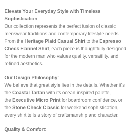
Elevate Your Everyday Style with Timeless
Sophistication
Our collection represents the perfect fusion of classic
menswear traditions and contemporary lifestyle needs.
From the
Heritage Plaid Casual Shirt
to the
Espresso
Check Flannel Shirt
, each piece is thoughtfully designed
for the modern man who values quality, versatility, and
refined aesthetics.
Our Design Philosophy:
We believe that great style lies in the details. Whether it’s
the
Coastal Tartan
with its ocean-inspired palette,
the
Executive Micro Print
for boardroom confidence, or
the
Stone Check Classic
for weekend sophistication,
every shirt tells a story of craftsmanship and character.
Quality & Comfort: