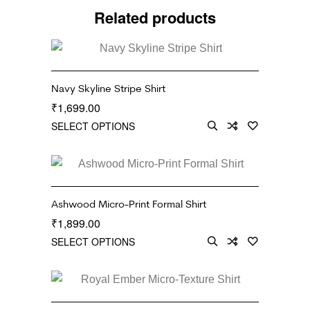
Related products
Navy Skyline Stripe Shirt
1,699.00
₹
SELECT OPTIONS
Ashwood Micro-Print Formal Shirt
1,899.00
₹
SELECT OPTIONS