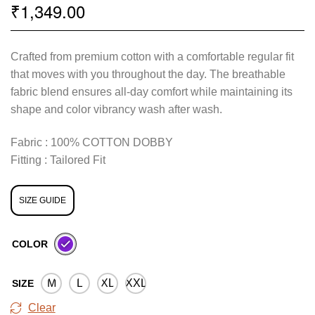
1,349.00
₹
Crafted from premium cotton with a comfortable regular fit
that moves with you throughout the day. The breathable
fabric blend ensures all-day comfort while maintaining its
shape and color vibrancy wash after wash.
Fabric : 100% COTTON DOBBY
Fitting : Tailored Fit
SIZE GUIDE
COLOR
M
L
XL
XXL
SIZE
Clear