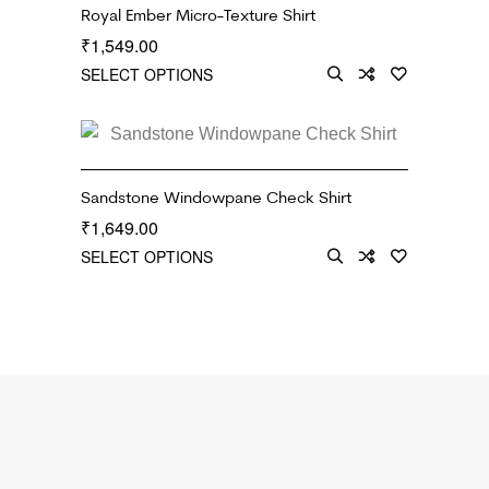
Royal Ember Micro-Texture Shirt
1,549.00
₹
SELECT OPTIONS
Sandstone Windowpane Check Shirt
1,649.00
₹
SELECT OPTIONS