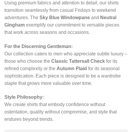
Using premium fabrics and attention to detail, our shirts
transition seamlessly from casual Fridays to weekend
adventures. The
Sky Blue Windowpane
and
Neutral
Gingham
exemplify our commitment to versatile pieces
that work across seasons and occasions.
For the Discerning Gentleman:
Our collection caters to men who appreciate subtle luxury –
those who choose the
Classic Tattersall Check
for its
refined complexity or the
Autumn Plaid
for its seasonal
sophistication. Each piece is designed to be a wardrobe
staple that grows more valuable over time.
Style Philosophy:
We create shirts that embody confidence without
ostentation, quality without compromise, and style that
endures beyond trends.