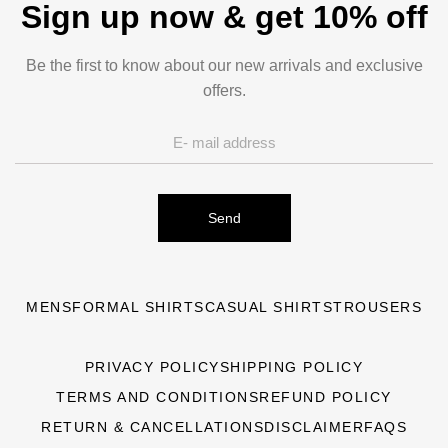
Sign up now & get 10% off
Be the first to know about our new arrivals and exclusive
offers.
Send
MENS
FORMAL SHIRTS
CASUAL SHIRTS
TROUSERS
PRIVACY POLICY
SHIPPING POLICY
TERMS AND CONDITIONS
REFUND POLICY
RETURN & CANCELLATIONS
DISCLAIMER
FAQS