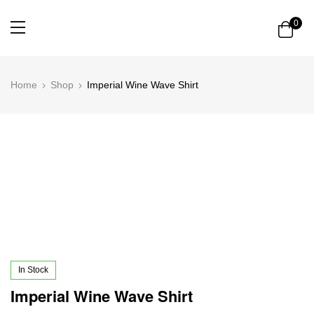
0
Home
Shop
Imperial Wine Wave Shirt
In Stock
Imperial Wine Wave Shirt