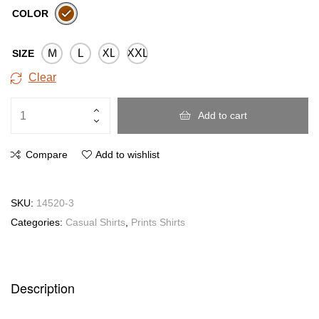
COLOR
M
L
XL
XXL
SIZE
Clear
Add to cart
Compare
Add to wishlist
SKU:
14520-3
Categories:
Casual Shirts
,
Prints Shirts
Description