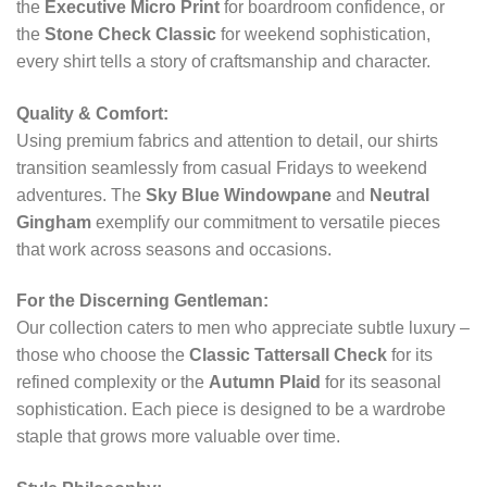
the
Executive Micro Print
for boardroom confidence, or
the
Stone Check Classic
for weekend sophistication,
every shirt tells a story of craftsmanship and character.
Quality & Comfort:
Using premium fabrics and attention to detail, our shirts
transition seamlessly from casual Fridays to weekend
adventures. The
Sky Blue Windowpane
and
Neutral
Gingham
exemplify our commitment to versatile pieces
that work across seasons and occasions.
For the Discerning Gentleman:
Our collection caters to men who appreciate subtle luxury –
those who choose the
Classic Tattersall Check
for its
refined complexity or the
Autumn Plaid
for its seasonal
sophistication. Each piece is designed to be a wardrobe
staple that grows more valuable over time.