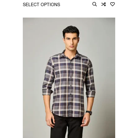
SELECT OPTIONS