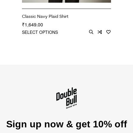
Classic Navy Plaid Shirt
1,649.00
₹
SELECT OPTIONS
Sign up now & get 10% off