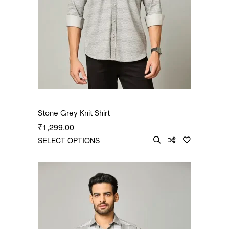
Stone Grey Knit Shirt
1,299.00
₹
SELECT OPTIONS