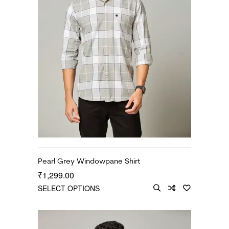
Pearl Grey Windowpane Shirt
1,299.00
₹
SELECT OPTIONS