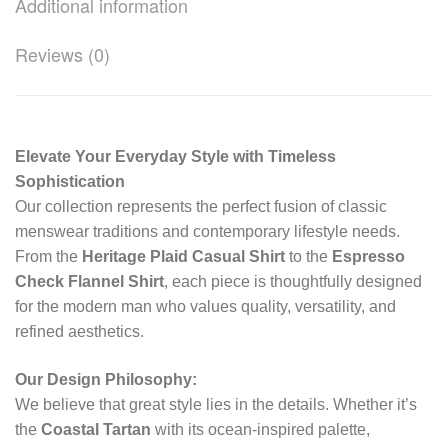
Additional information
Reviews (0)
Elevate Your Everyday Style with Timeless
Sophistication
Our collection represents the perfect fusion of classic
menswear traditions and contemporary lifestyle needs.
From the
Heritage Plaid Casual Shirt
to the
Espresso
Check Flannel Shirt
, each piece is thoughtfully designed
for the modern man who values quality, versatility, and
refined aesthetics.
Our Design Philosophy:
We believe that great style lies in the details. Whether it’s
the
Coastal Tartan
with its ocean-inspired palette,