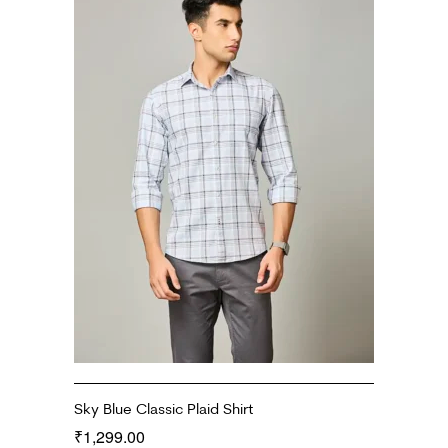
Sky Blue Classic Plaid Shirt
1,299.00
₹