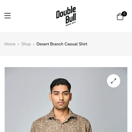
0
Home
Shop
Desert Branch Casual Shirt
🔍