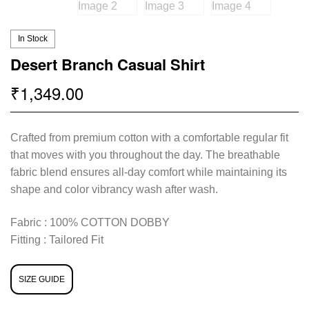
In Stock
Desert Branch Casual Shirt
1,349.00
₹
Crafted from premium cotton with a comfortable regular fit
that moves with you throughout the day. The breathable
fabric blend ensures all-day comfort while maintaining its
shape and color vibrancy wash after wash.
Fabric : 100% COTTON DOBBY
Fitting : Tailored Fit
SIZE GUIDE