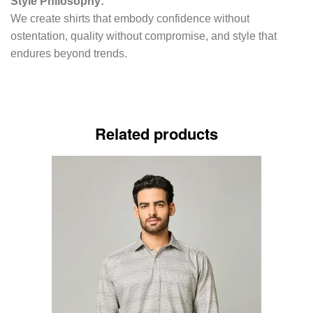
Style Philosophy:
We create shirts that embody confidence without
ostentation, quality without compromise, and style that
endures beyond trends.
Related products