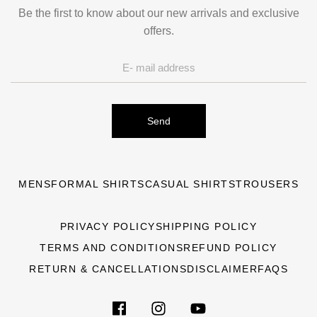
Be the first to know about our new arrivals and exclusive
offers.
Send
MENS
FORMAL SHIRTS
CASUAL SHIRTS
TROUSERS
PRIVACY POLICY
SHIPPING POLICY
TERMS AND CONDITIONS
REFUND POLICY
RETURN & CANCELLATIONS
DISCLAIMER
FAQS