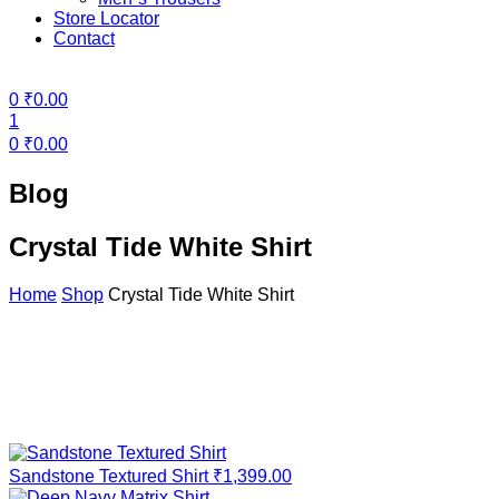
Store Locator
Contact
Menu
0
₹
0.00
1
0
₹
0.00
Blog
Crystal Tide White Shirt
Home
Shop
Crystal Tide White Shirt
Sandstone Textured Shirt
₹
1,399.00