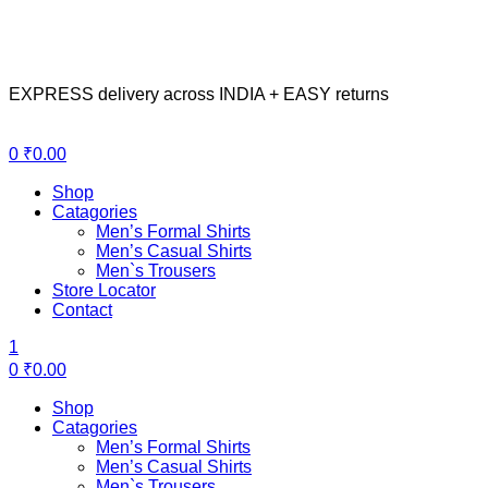
EXPRESS delivery across INDIA + EASY returns
Menu
0
₹
0.00
Shop
Catagories
Men’s Formal Shirts
Men’s Casual Shirts
Men`s Trousers
Store Locator
Contact
1
0
₹
0.00
Shop
Catagories
Men’s Formal Shirts
Men’s Casual Shirts
Men`s Trousers