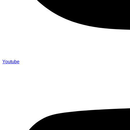
Youtube