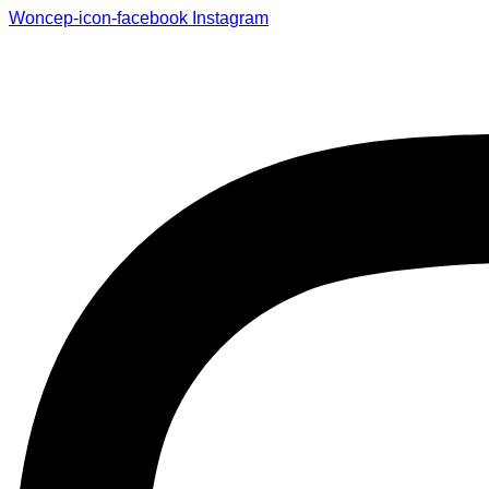
Woncep-icon-facebook
Instagram