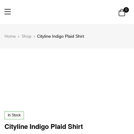
0
Home
Shop
Cityline Indigo Plaid Shirt
In Stock
Cityline Indigo Plaid Shirt