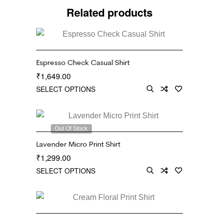
Related products
Espresso Check Casual Shirt
1,649.00
₹
SELECT OPTIONS
Out Of Stock
Lavender Micro Print Shirt
1,299.00
₹
SELECT OPTIONS