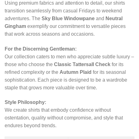
Using premium fabrics and attention to detail, our shirts
transition seamlessly from casual Fridays to weekend
adventures. The
Sky Blue Windowpane
and
Neutral
Gingham
exemplify our commitment to versatile pieces
that work across seasons and occasions.
For the Discerning Gentleman:
Our collection caters to men who appreciate subtle luxury –
those who choose the
Classic Tattersall Check
for its
refined complexity or the
Autumn Plaid
for its seasonal
sophistication. Each piece is designed to be a wardrobe
staple that grows more valuable over time.
Style Philosophy:
We create shirts that embody confidence without
ostentation, quality without compromise, and style that
endures beyond trends.