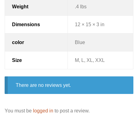
Weight
.4 lbs
Dimensions
12 × 15 × 3 in
color
Blue
Size
M, L, XL, XXL
There are no reviews yet.
You must be
logged in
to post a review.