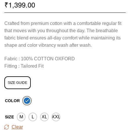
1,399.00
₹
Crafted from premium cotton with a comfortable regular fit
that moves with you throughout the day. The breathable
fabric blend ensures all-day comfort while maintaining its
shape and color vibrancy wash after wash.
Fabric : 100% COTTON OXFORD
Fitting : Tailored Fit
SIZE GUIDE
COLOR
M
L
XL
XXL
SIZE
Clear