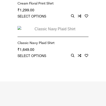
Cream Floral Print Shirt
1,299.00
₹
SELECT OPTIONS
Classic Navy Plaid Shirt
1,649.00
₹
SELECT OPTIONS