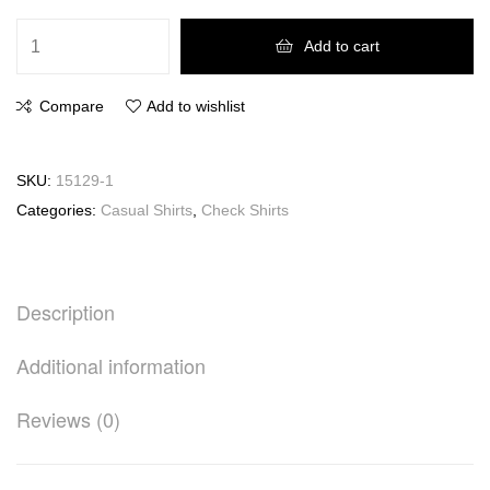
Add to cart
Compare
Add to wishlist
SKU:
15129-1
Categories:
Casual Shirts
,
Check Shirts
Description
Additional information
Reviews (0)