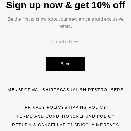
Sign up now & get 10% off
Be the first to know about our new arrivals and exclusive
offers.
Send
MENS
FORMAL SHIRTS
CASUAL SHIRTS
TROUSERS
PRIVACY POLICY
SHIPPING POLICY
TERMS AND CONDITIONS
REFUND POLICY
RETURN & CANCELLATIONS
DISCLAIMER
FAQS