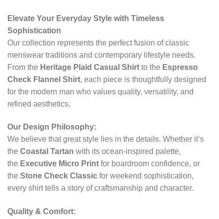
Elevate Your Everyday Style with Timeless
Sophistication
Our collection represents the perfect fusion of classic
menswear traditions and contemporary lifestyle needs.
From the
Heritage Plaid Casual Shirt
to the
Espresso
Check Flannel Shirt
, each piece is thoughtfully designed
for the modern man who values quality, versatility, and
refined aesthetics.
Our Design Philosophy:
We believe that great style lies in the details. Whether it’s
the
Coastal Tartan
with its ocean-inspired palette,
the
Executive Micro Print
for boardroom confidence, or
the
Stone Check Classic
for weekend sophistication,
every shirt tells a story of craftsmanship and character.
Quality & Comfort: