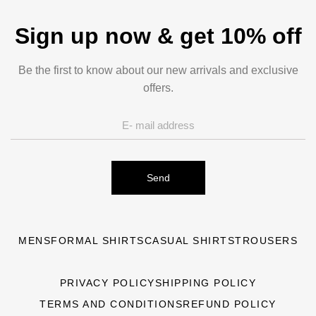
Sign up now & get 10% off
Be the first to know about our new arrivals and exclusive
offers.
Send
MENS
FORMAL SHIRTS
CASUAL SHIRTS
TROUSERS
PRIVACY POLICY
SHIPPING POLICY
TERMS AND CONDITIONS
REFUND POLICY