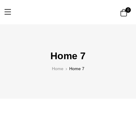
0
Home 7
Home
Home 7